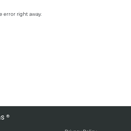
 error right away.
s ®