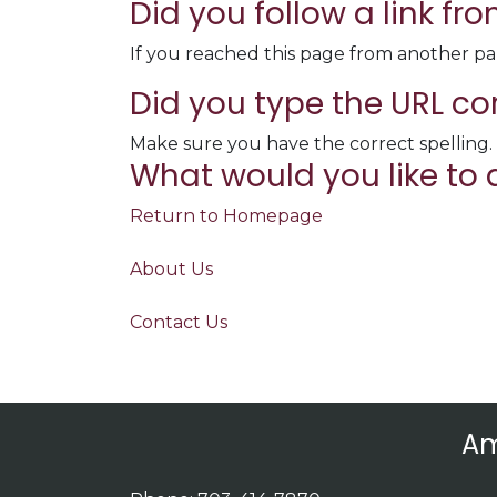
Did you follow a link f
If you reached this page from another pa
Did you type the URL co
Make sure you have the correct spelling.
What would you like to 
Return to Homepage
About Us
Contact Us
Am