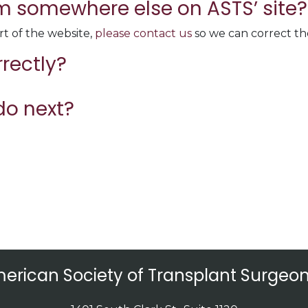
rom somewhere else on ASTS’ site?
rt of the website,
please contact us
so we can correct the
rrectly?
do next?
erican Society of Transplant Surgeon