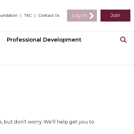
Log In
Join
undation
|
TAC
|
Contact Us
Professional Development
 but don’t worry. We’ll help get you to