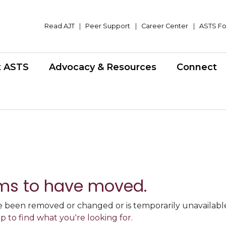
Read AJT
|
Peer Support
|
Career Center
|
ASTS Fo
t ASTS
Advocacy & Resources
Connect
ms to have moved.
 been removed or changed or is temporarily unavailable,
p to find what you're looking for.