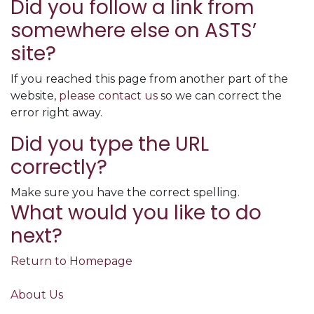
Did you follow a link from
somewhere else on ASTS’
site?
If you reached this page from another part of the
website,
please contact us
so we can correct the
error right away.
Did you type the URL
correctly?
Make sure you have the correct spelling.
What would you like to do
next?
Return to Homepage
About Us