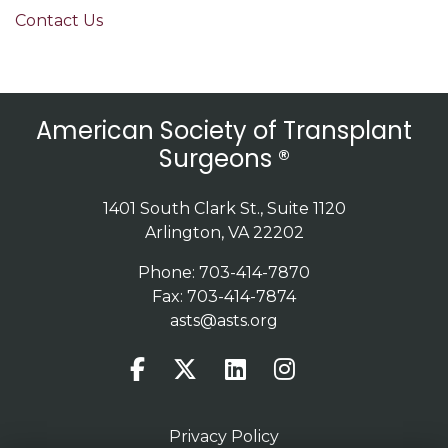
Contact Us
American Society of Transplant
Surgeons ®
1401 South Clark St., Suite 1120
Arlington, VA 22202
Phone: 703-414-7870
Fax: 703-414-7874
asts@asts.org
Privacy Policy