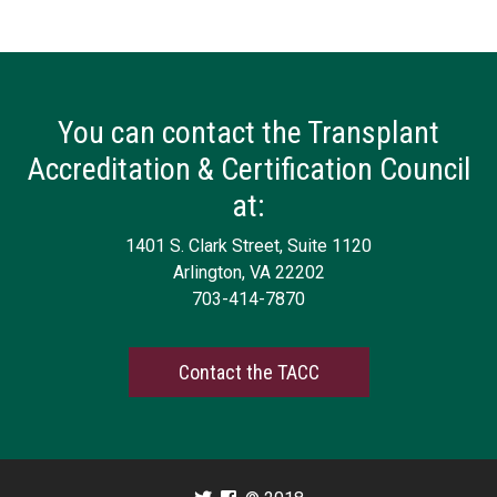
You can contact the Transplant
Accreditation & Certification Council
at:
1401 S. Clark Street, Suite 1120
Arlington, VA 22202
703-414-7870
Contact the TACC