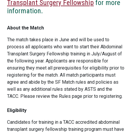
Transplant Surgery Fellowship
for more
information.
About the Match
The match takes place in June and will be used to
process all applicants who want to start their Abdominal
Transplant Surgery Fellowship training in July/August of
the following year. Applicants are responsible for
ensuring they meet all prerequisites for eligibility prior to
registering for the match. All match participants must
agree and abide by the SF Match rules and policies as
well as any additional rules stated by ASTS and the
TACC. Please review the Rules page prior to registering.
Eligibility
Candidates for training in a TACC accredited abdominal
transplant surgery fellowship training program must have