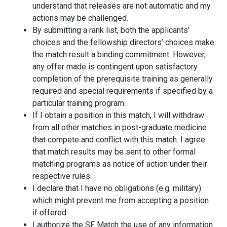
understand that releases are not automatic and my
actions may be challenged.
By submitting a rank list, both the applicants’
choices and the fellowship directors’ choices make
the match result a binding commitment. However,
any offer made is contingent upon satisfactory
completion of the prerequisite training as generally
required and special requirements if specified by a
particular training program.
If I obtain a position in this match, I will withdraw
from all other matches in post-graduate medicine
that compete and conflict with this match. I agree
that match results may be sent to other formal
matching programs as notice of action under their
respective rules.
I declare that I have no obligations (e.g. military)
which might prevent me from accepting a position
if offered.
I authorize the SF Match the use of any information