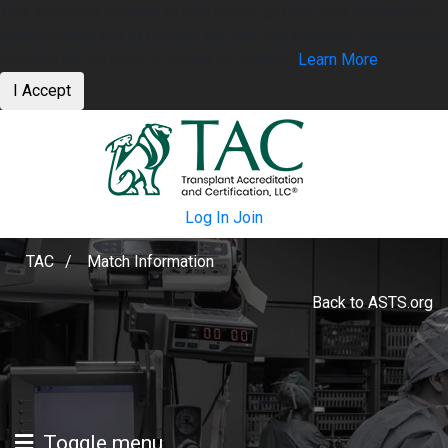
This site uses cookies to ensure you get the best experience
while visiting, and to provide you with the essential functionality
required for asts.org to deliver its content.
Learn More
I Accept
Log In
Join
TAC
/
Match Information
Back to ASTS.org
Toggle menu