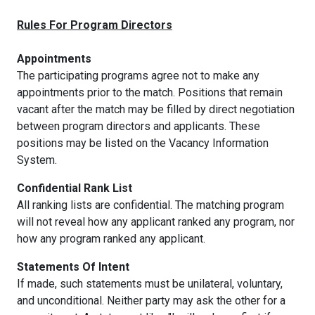
Rules For Program Directors
Appointments
The participating programs agree not to make any
appointments prior to the match. Positions that remain
vacant after the match may be filled by direct negotiation
between program directors and applicants. These
positions may be listed on the Vacancy Information
System.
Confidential Rank List
All ranking lists are confidential. The matching program
will not reveal how any applicant ranked any program, nor
how any program ranked any applicant.
Statements Of Intent
If made, such statements must be unilateral, voluntary,
and unconditional. Neither party may ask the other for a