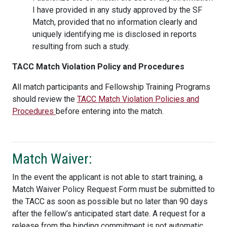
I have provided in any study approved by the SF
Match, provided that no information clearly and
uniquely identifying me is disclosed in reports
resulting from such a study.
TACC Match Violation Policy and Procedures
All match participants and Fellowship Training Programs
should review the
TACC Match Violation Policies and
Procedures
before entering into the match.
Match Waiver:
In the event the applicant is not able to start training, a
Match Waiver Policy Request Form must be submitted to
the TACC as soon as possible but no later than 90 days
after the fellow’s anticipated start date. A request for a
release from the binding commitment is not automatic.