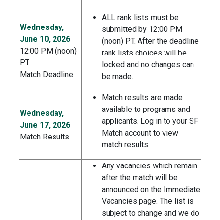
ALL rank lists must be
Wednesday,
submitted by 12:00 PM
June 10, 2026
(noon) PT. After the deadline
12:00 PM (noon)
rank lists choices will be
PT
locked and no changes can
Match Deadline
be made.
Match results are made
available to programs and
Wednesday,
applicants. Log in to your SF
June 17, 2026
Match account to view
Match Results
match results.
Any vacancies which remain
after the match will be
announced on the Immediate
Vacancies page. The list is
subject to change and we do