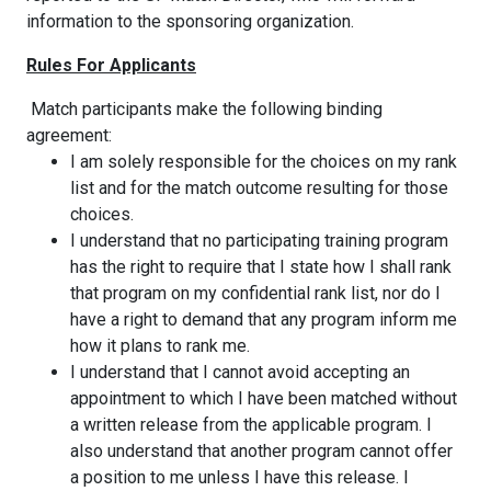
information to the sponsoring organization.
Rules For Applicants
Match participants make the following binding
agreement:
I am solely responsible for the choices on my rank
list and for the match outcome resulting for those
choices.
I understand that no participating training program
has the right to require that I state how I shall rank
that program on my confidential rank list, nor do I
have a right to demand that any program inform me
how it plans to rank me.
I understand that I cannot avoid accepting an
appointment to which I have been matched without
a written release from the applicable program. I
also understand that another program cannot offer
a position to me unless I have this release. I