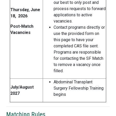
our best to only post and
process requests to forward
Thursday, June
applications to active
18, 2026
vacancies.
Post-Match
Contact programs directly or
Vacancies
use the provided form on
this page to have your
completed CAS file sent.
Programs are responsible
for contacting the SF Match
to remove a vacancy once
filled.
Abdominal Transplant
July/August
Surgery Fellowship Training
2027
begins
Matching Rules