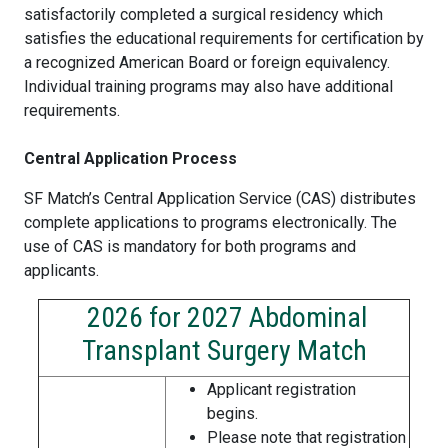
satisfactorily completed a surgical residency which
satisfies the educational requirements for certification by
a recognized American Board or foreign equivalency.
Individual training programs may also have additional
requirements.
Central Application Process
SF Match’s Central Application Service (CAS) distributes
complete applications to programs electronically. The
use of CAS is mandatory for both programs and
applicants.
2026 for 2027 Abdominal
Transplant Surgery Match
Applicant registration
begins.
Please note that registration