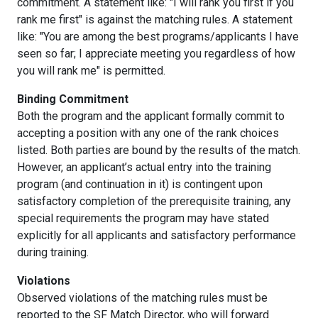
commitment. A statement like: "I will rank you first if you
rank me first" is against the matching rules. A statement
like: "You are among the best programs/applicants I have
seen so far; I appreciate meeting you regardless of how
you will rank me" is permitted.
Binding Commitment
Both the program and the applicant formally commit to
accepting a position with any one of the rank choices
listed. Both parties are bound by the results of the match.
However, an applicant’s actual entry into the training
program (and continuation in it) is contingent upon
satisfactory completion of the prerequisite training, any
special requirements the program may have stated
explicitly for all applicants and satisfactory performance
during training.
Violations
Observed violations of the matching rules must be
reported to the SF Match Director, who will forward