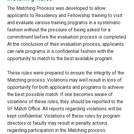
The Matching Process was developed to allow
applicants to Residency and Fellowship training to visit
and evaluate various training programs in a systematic
fashion without the pressure of being asked for a
commitment before the evaluation process is completed.
At the conclusion of their evaluation process, applicants
can rank programs in a confidential fashion with the
opportunity to match to the best available program.
These rules were prepared to ensure the integrity of the
Matching process. Violations may well result in loss of
opportunity for both applicants and programs to achieve
the best possible match. If one becomes aware of
violations of these rules, they should be reported to the
SF Match Office. All reports regarding violations will be
kept confidential. Violations of these rules by program
directors or faculty may result in penalty actions
regarding participation in the Matching process.