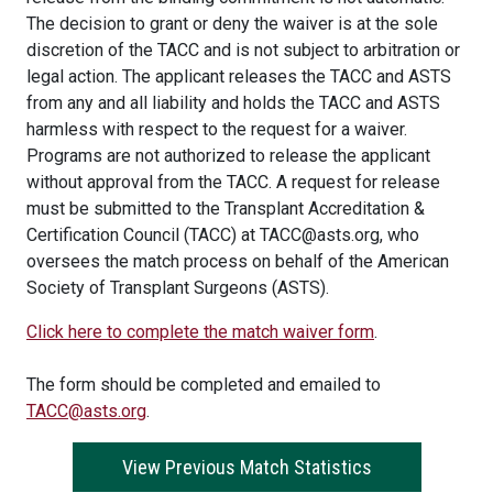
The decision to grant or deny the waiver is at the sole
discretion of the TACC and is not subject to arbitration or
legal action. The applicant releases the TACC and ASTS
from any and all liability and holds the TACC and ASTS
harmless with respect to the request for a waiver.
Programs are not authorized to release the applicant
without approval from the TACC. A request for release
must be submitted to the Transplant Accreditation &
Certification Council (TACC) at TACC@asts.org, who
oversees the match process on behalf of the American
Society of Transplant Surgeons (ASTS).
Click here to complete the match waiver form
.
The form should be completed and emailed to
TACC@asts.org
.
View Previous Match Statistics