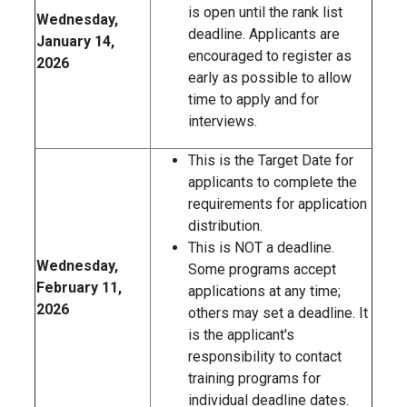
is open until the rank list
Wednesday,
deadline. Applicants are
January 14,
encouraged to register as
2026
early as possible to allow
time to apply and for
interviews.
This is the Target Date for
applicants to complete the
requirements for application
distribution.
This is NOT a deadline.
Wednesday,
Some programs accept
February 11,
applications at any time;
2026
others may set a deadline. It
is the applicant's
responsibility to contact
training programs for
individual deadline dates.