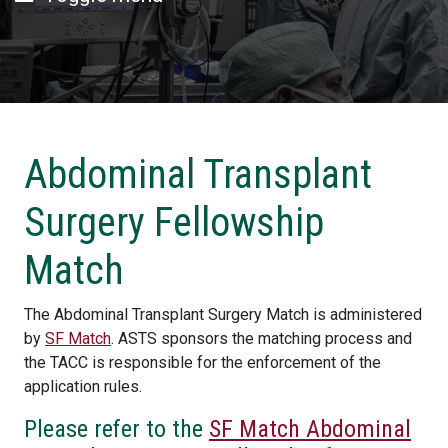
Abdominal Transplant
Surgery Fellowship
Match
The Abdominal Transplant Surgery Match is administered
by
SF Match
. ASTS sponsors the matching process and
the TACC is responsible for the enforcement of the
application rules.
Please refer to the
SF Match Abdominal