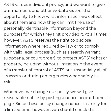
ASTS values individual privacy, and we want to give
our members and other website visitors the
opportunity to know what information we collect
about them and how they can limit the use of
personally identifiable information beyond the
purposes for which they first provided it. At all times,
however, ASTS reserves the right to disclose
information where required by law or to comply
with valid legal process (such as a search warrant,
subpoena, or court order), to protect ASTS’ rights or
property, including without limitation in the event
of a transfer of control of ASTS or substantially all of
its assets, or during emergencies when safety is at
risk.
Whenever we change our policy, we will give
reasonable notice by posting a notice on our home
page. Since these policy change notices last only for
a limited time, however, you should check this