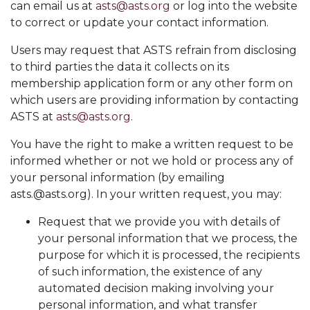
can email us at
asts@asts.org
or log into the website
to correct or update your contact information.
Users may request that ASTS refrain from disclosing
to third parties the data it collects on its
membership application form or any other form on
which users are providing information by contacting
ASTS at
asts@asts.org
.
You have the right to make a written request to be
informed whether or not we hold or process any of
your personal information (by emailing
asts.@asts.org). In your written request, you may:
Request that we provide you with details of
your personal information that we process, the
purpose for which it is processed, the recipients
of such information, the existence of any
automated decision making involving your
personal information, and what transfer