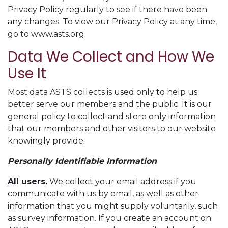
Privacy Policy regularly to see if there have been
any changes. To view our Privacy Policy at any time,
go to www.asts.org.
Data We Collect and How We
Use It
Most data ASTS collects is used only to help us
better serve our members and the public. It is our
general policy to collect and store only information
that our members and other visitors to our website
knowingly provide.
Personally Identifiable Information
All users.
We collect your email address if you
communicate with us by email, as well as other
information that you might supply voluntarily, such
as survey information. If you create an account on