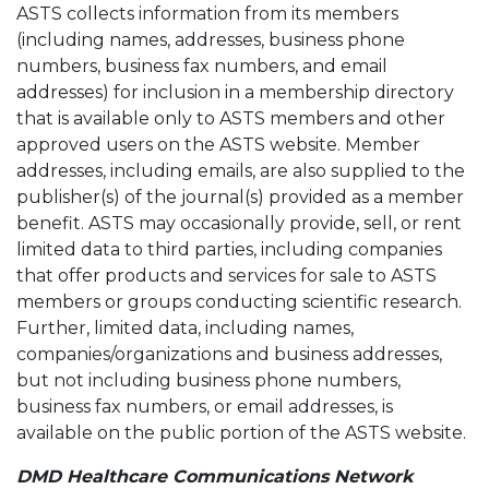
ASTS collects information from its members
(including names, addresses, business phone
numbers, business fax numbers, and email
addresses) for inclusion in a membership directory
that is available only to ASTS members and other
approved users on the ASTS website. Member
addresses, including emails, are also supplied to the
publisher(s) of the journal(s) provided as a member
benefit. ASTS may occasionally provide, sell, or rent
limited data to third parties, including companies
that offer products and services for sale to ASTS
members or groups conducting scientific research.
Further, limited data, including names,
companies/organizations and business addresses,
but not including business phone numbers,
business fax numbers, or email addresses, is
available on the public portion of the ASTS website.
DMD Healthcare Communications Network