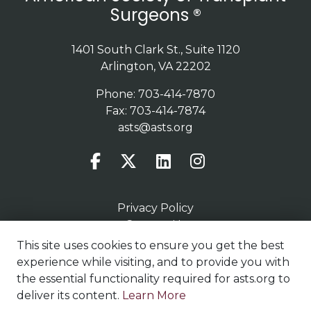
Surgeons ®
1401 South Clark St., Suite 1120
Arlington, VA 22202
Phone: 703-414-7870
Fax: 703-414-7874
asts@asts.org
Privacy Policy
Contact Us
Terms of Use
This site uses cookies to ensure you get the best
Sitemap
experience while visiting, and to provide you with
the essential functionality required for asts.org to
deliver its content.
Learn More