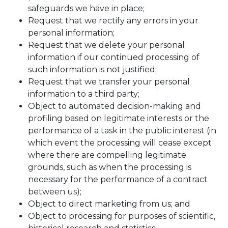
safeguards we have in place;
Request that we rectify any errors in your
personal information;
Request that we delete your personal
information if our continued processing of
such information is not justified;
Request that we transfer your personal
information to a third party;
Object to automated decision-making and
profiling based on legitimate interests or the
performance of a task in the public interest (in
which event the processing will cease except
where there are compelling legitimate
grounds, such as when the processing is
necessary for the performance of a contract
between us);
Object to direct marketing from us; and
Object to processing for purposes of scientific,