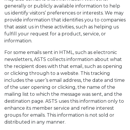
generally or publicly available information to help
us identify visitors’ preferences or interests. We may
provide information that identifies you to companies
that assist us in these activities, such as helping us
fulfill your request for a product, service, or
information.
For some emails sent in HTML, such as electronic
newsletters, ASTS collects information about what
the recipient does with that email, such as opening
or clicking through to a website. This tracking
includes the user’s email address, the date and time
of the user opening or clicking, the name of the
mailing list to which the message was sent, and the
destination page. ASTS uses this information only to
enhance its member service and refine interest
groups for emails. This information is not sold or
distributed in any manner.