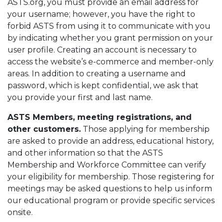
ASTS.org, you must provide an email address for
your username; however, you have the right to
forbid ASTS from using it to communicate with you
by indicating whether you grant permission on your
user profile. Creating an account is necessary to
access the website’s e-commerce and member-only
areas. In addition to creating a username and
password, which is kept confidential, we ask that
you provide your first and last name.
ASTS Members, meeting registrations, and
other customers.
Those applying for membership
are asked to provide an address, educational history,
and other information so that the ASTS
Membership and Workforce Committee can verify
your eligibility for membership. Those registering for
meetings may be asked questions to help us inform
our educational program or provide specific services
onsite.