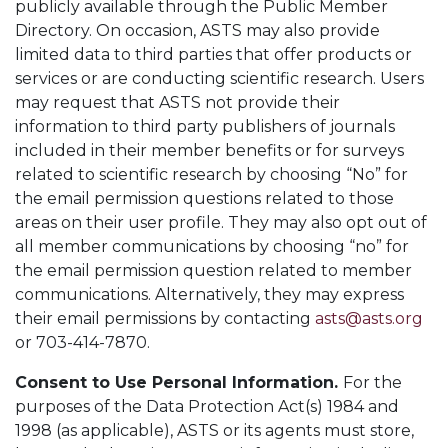
publicly available through the Public Member
Directory. On occasion, ASTS may also provide
limited data to third parties that offer products or
services or are conducting scientific research. Users
may request that ASTS not provide their
information to third party publishers of journals
included in their member benefits or for surveys
related to scientific research by choosing “No” for
the email permission questions related to those
areas on their user profile. They may also opt out of
all member communications by choosing “no” for
the email permission question related to member
communications. Alternatively, they may express
their email permissions by contacting
asts@asts.org
or 703-414-7870.
Consent to Use Personal Information.
For the
purposes of the Data Protection Act(s) 1984 and
1998 (as applicable), ASTS or its agents must store,