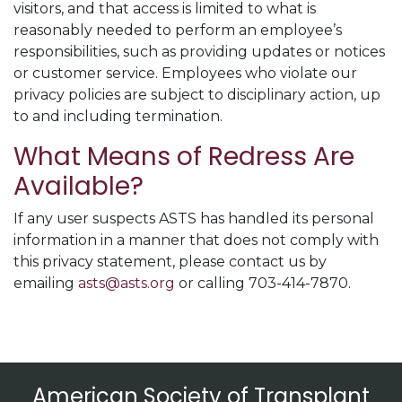
visitors, and that access is limited to what is
reasonably needed to perform an employee’s
responsibilities, such as providing updates or notices
or customer service. Employees who violate our
privacy policies are subject to disciplinary action, up
to and including termination.
What Means of Redress Are
Available?
If any user suspects ASTS has handled its personal
information in a manner that does not comply with
this privacy statement, please contact us by
emailing
asts@asts.org
or calling 703-414-7870.
American Society of Transplant