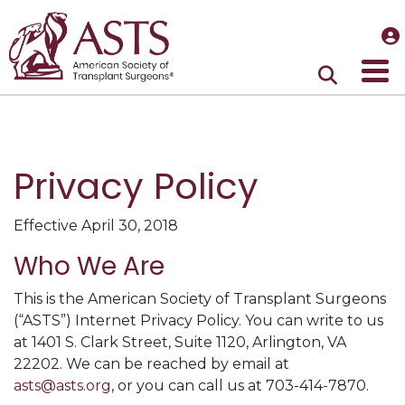
Privacy Policy
Effective April 30, 2018
Who We Are
This is the American Society of Transplant Surgeons
(“ASTS”) Internet Privacy Policy. You can write to us
at 1401 S. Clark Street, Suite 1120, Arlington, VA
22202. We can be reached by email at
asts@asts.org
, or you can call us at 703-414-7870.