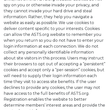
spy on you or otherwise invade your privacy, and
they cannot invade your hard drive and steal
information. Rather, they help you navigate a
website as easily as possible. We use cookies to
deliver content specific to your interests. Cookies
can allow the ASTS.org website to remember you
when you return so you do not have to enter your
login information at each connection. We do not
collect any personally identifiable information
about site visitors in this process. Users may instruct
their browsers to opt out of accepting a “persistent”
cookies and accept only a “per-session” cookies, but
will need to supply their login information each
time they visit to access site benefits. If the user
declines to provide any cookies, the user may not
have access to the full benefits of ASTS.org.
Registration enables the website to better
determine members’ interest areas and provide the