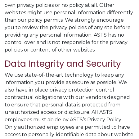
own privacy policies or no policy at all. Other
websites might use personal information differently
than our policy permits. We strongly encourage
you to review the privacy policies of any site before
providing any personal information. ASTS has no
control over and is not responsible for the privacy
policies or content of other websites.
Data Integrity and Security
We use state-of-the-art technology to keep any
information you provide as secure as possible. We
also have in place privacy protection control
contractual obligations with our vendors designed
to ensure that personal data is protected from
unauthorized access or disclosure. All ASTS
employees must abide by ASTS’s Privacy Policy.
Only authorized employees are permitted to have
access to personally-identifiable data about website