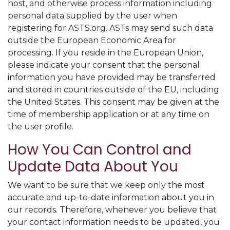
host, and otherwise process information including
personal data supplied by the user when
registering for ASTS.org. ASTs may send such data
outside the European Economic Area for
processing. If you reside in the European Union,
please indicate your consent that the personal
information you have provided may be transferred
and stored in countries outside of the EU, including
the United States. This consent may be given at the
time of membership application or at any time on
the user profile.
How You Can Control and
Update Data About You
We want to be sure that we keep only the most
accurate and up-to-date information about you in
our records. Therefore, whenever you believe that
your contact information needs to be updated, you