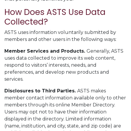
How Does ASTS Use Data
Collected?
ASTS uses information voluntarily submitted by
members and other users in the following ways:
Member Services and Products
.
Generally, ASTS
uses data collected to improve its web content,
respond to visitors’ interests, needs, and
preferences, and develop new products and
services.
Disclosures to Third Parties.
ASTS makes
member contact information available only to other
members through its online Member Directory.
Users may opt not to have their information
displayed in the directory. Limited information
(name, institution, and city, state, and zip code) are