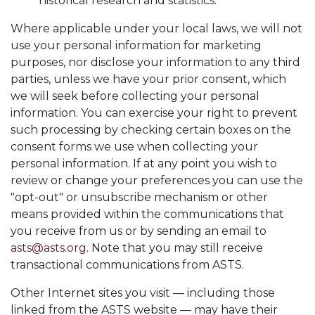
historical research and statistics.
Where applicable under your local laws, we will not
use your personal information for marketing
purposes, nor disclose your information to any third
parties, unless we have your prior consent, which
we will seek before collecting your personal
information. You can exercise your right to prevent
such processing by checking certain boxes on the
consent forms we use when collecting your
personal information. If at any point you wish to
review or change your preferences you can use the
"opt-out" or unsubscribe mechanism or other
means provided within the communications that
you receive from us or by sending an email to
asts@asts.org
. Note that you may still receive
transactional communications from ASTS.
Other Internet sites you visit — including those
linked from the ASTS website — may have their