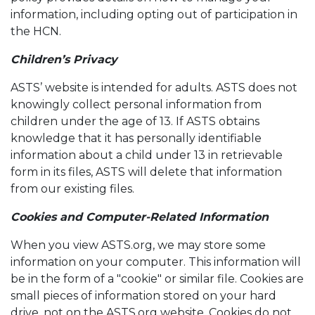
information, including opting out of participation in
the HCN.
Children’s Privacy
ASTS’ website is intended for adults. ASTS does not
knowingly collect personal information from
children under the age of 13. If ASTS obtains
knowledge that it has personally identifiable
information about a child under 13 in retrievable
form in its files, ASTS will delete that information
from our existing files.
Cookies and Computer-Related Information
When you view ASTS.org, we may store some
information on your computer. This information will
be in the form of a "cookie" or similar file. Cookies are
small pieces of information stored on your hard
drive, not on the ASTS.org website. Cookies do not