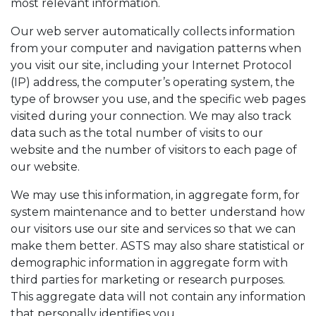
most relevant information.
Our web server automatically collects information
from your computer and navigation patterns when
you visit our site, including your Internet Protocol
(IP) address, the computer’s operating system, the
type of browser you use, and the specific web pages
visited during your connection. We may also track
data such as the total number of visits to our
website and the number of visitors to each page of
our website.
We may use this information, in aggregate form, for
system maintenance and to better understand how
our visitors use our site and services so that we can
make them better. ASTS may also share statistical or
demographic information in aggregate form with
third parties for marketing or research purposes.
This aggregate data will not contain any information
that personally identifies you.