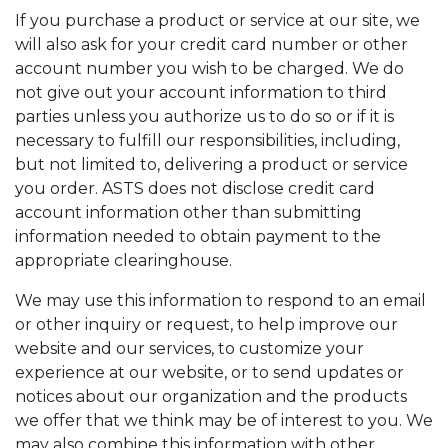
If you purchase a product or service at our site, we
will also ask for your credit card number or other
account number you wish to be charged. We do
not give out your account information to third
parties unless you authorize us to do so or if it is
necessary to fulfill our responsibilities, including,
but not limited to, delivering a product or service
you order. ASTS does not disclose credit card
account information other than submitting
information needed to obtain payment to the
appropriate clearinghouse.
We may use this information to respond to an email
or other inquiry or request, to help improve our
website and our services, to customize your
experience at our website, or to send updates or
notices about our organization and the products
we offer that we think may be of interest to you. We
may also combine this information with other