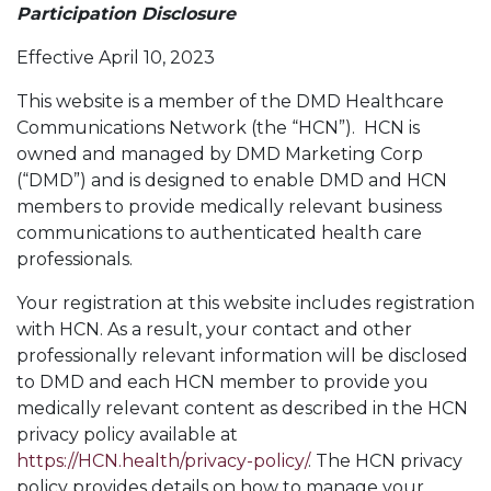
Participation Disclosure
Effective April 10, 2023
This website is a member of the DMD Healthcare
Communications Network (the “HCN”). HCN is
owned and managed by DMD Marketing Corp
(“DMD”) and is designed to enable DMD and HCN
members to provide medically relevant business
communications to authenticated health care
professionals.
Your registration at this website includes registration
with HCN. As a result, your contact and other
professionally relevant information will be disclosed
to DMD and each HCN member to provide you
medically relevant content as described in the HCN
privacy policy available at
https://HCN.health/privacy-policy/
. The HCN privacy
policy provides details on how to manage your