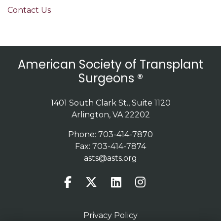
Contact Us
American Society of Transplant
Surgeons ®
1401 South Clark St., Suite 1120
Arlington, VA 22202
Phone: 703-414-7870
Fax: 703-414-7874
asts@asts.org
Privacy Policy