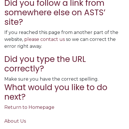
Did you follow a link from
somewhere else on ASTS’
site?
If you reached this page from another part of the
website,
please contact us
so we can correct the
error right away.
Did you type the URL
correctly?
Make sure you have the correct spelling.
What would you like to do
next?
Return to Homepage
About Us