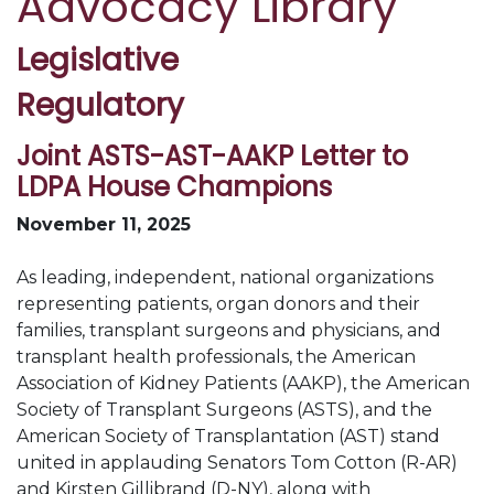
Advocacy Library
Legislative
Regulatory
Joint ASTS-AST-AAKP Letter to
LDPA House Champions
November 11, 2025
As leading, independent, national organizations
representing patients, organ donors and their
families, transplant surgeons and physicians, and
transplant health professionals, the American
Association of Kidney Patients (AAKP), the American
Society of Transplant Surgeons (ASTS), and the
American Society of Transplantation (AST) stand
united in applauding Senators Tom Cotton (R-AR)
and Kirsten Gillibrand (D-NY), along with