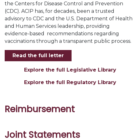
the Centers for Disease Control and Prevention
(CDC). ACIP has, for decades, been a trusted
advisory to CDC and the U.S. Department of Health
and Human Services leadership, providing
evidence-based
recommendations regarding
vaccinations through a transparent public process.
Read the full letter
Explore the full Legislative Library
Explore the full Regulatory Library
Reimbursement
Joint Statements