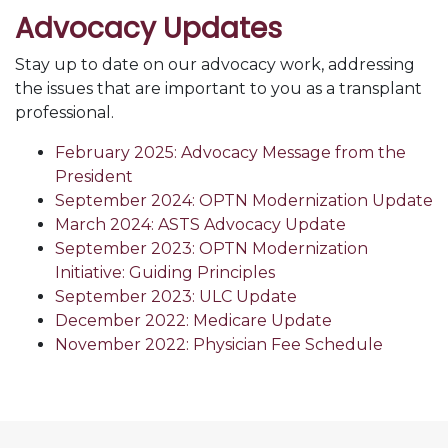
Advocacy Updates
Stay up to date on our advocacy work, addressing
the issues that are important to you as a transplant
professional.
February 2025: Advocacy Message from the
President
September 2024: OPTN Modernization Update
March 2024: ASTS Advocacy Update
September 2023: OPTN Modernization
Initiative: Guiding Principles
September 2023: ULC Update
December 2022: Medicare Update
November 2022: Physician Fee Schedule