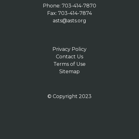
Phone: 703-414-7870
Fax: 703-414-7874
asts@asts.org
Privacy Policy
Contact Us
Terms of Use
Sitemap
© Copyright 2023