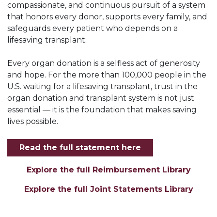
compassionate, and continuous pursuit of a system
that honors every donor, supports every family, and
safeguards every patient who depends on a
lifesaving transplant.
Every organ donation is a selfless act of generosity
and hope. For the more than 100,000 people in the
U.S. waiting for a lifesaving transplant, trust in the
organ donation and transplant system is not just
essential — it is the foundation that makes saving
lives possible.
Read the full statement here
Explore the full Reimbursement Library
Explore the full Joint Statements Library