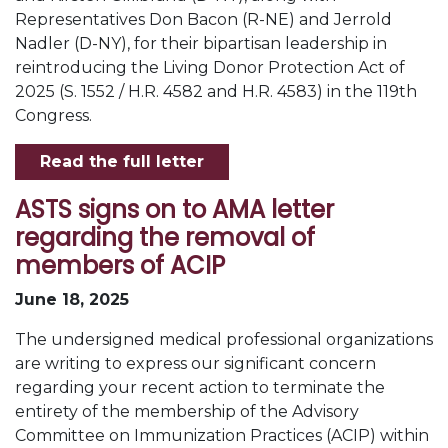
Representatives Don Bacon (R-NE) and Jerrold
Nadler (D-NY), for their bipartisan leadership in
reintroducing the Living Donor Protection Act of
2025 (S. 1552 / H.R. 4582 and H.R. 4583) in the 119th
Congress.
Read the full letter
ASTS signs on to AMA letter
regarding the removal of
members of ACIP
June 18, 2025
The undersigned medical professional organizations
are writing to express our significant concern
regarding your recent action to terminate the
entirety of the membership of the Advisory
Committee on Immunization Practices (ACIP) within