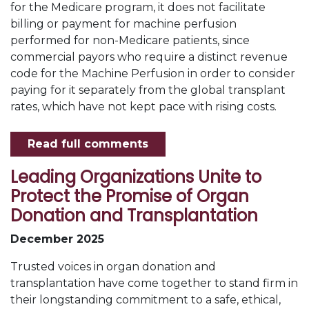
for the Medicare program, it does not facilitate
billing or payment for machine perfusion
performed for non-Medicare patients, since
commercial payors who require a distinct revenue
code for the Machine Perfusion in order to consider
paying for it separately from the global transplant
rates, which have not kept pace with rising costs.
Read full comments
Leading Organizations Unite to
Protect the Promise of Organ
Donation and Transplantation
December 2025
Trusted voices in organ donation and
transplantation have come together to stand firm in
their longstanding commitment to a safe, ethical,