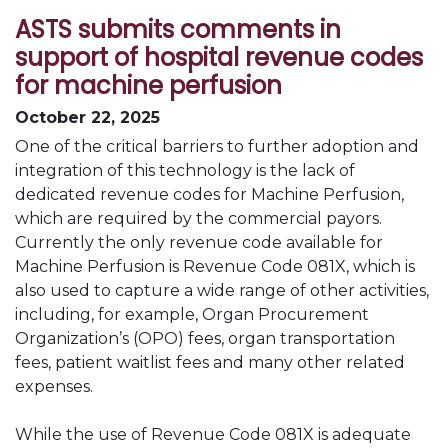
ASTS submits comments in
support of hospital revenue codes
for machine perfusion
October 22, 2025
One of the critical barriers to further adoption and
integration of this technology is the lack of
dedicated revenue codes for Machine Perfusion,
which are required by the commercial payors.
Currently the only revenue code available for
Machine Perfusion is Revenue Code 081X, which is
also used to capture a wide range of other activities,
including, for example, Organ Procurement
Organization’s (OPO) fees, organ transportation
fees, patient waitlist fees and many other related
expenses.
While the use of Revenue Code 081X is adequate