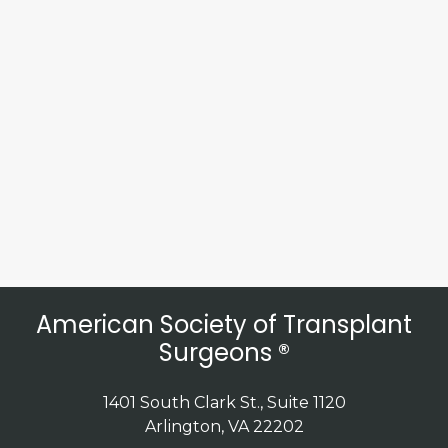
American Society of Transplant
Surgeons ®
1401 South Clark St., Suite 1120
Arlington, VA 22202