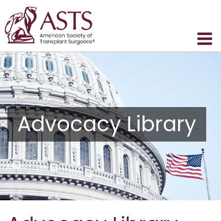
Advocacy Library