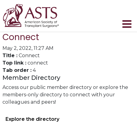
Connect
May 2, 2022, 11:27 AM
Title :
Connect
Top link :
connect
Tab order :
4
Member Directory
Access our public member directory or explore the
members-only directory to connect with your
colleagues and peers!
Explore the directory