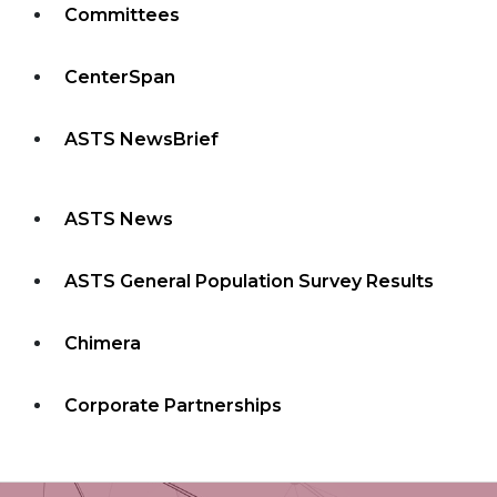
Committees
CenterSpan
ASTS NewsBrief
ASTS News
ASTS General Population Survey Results
Chimera
Corporate Partnerships