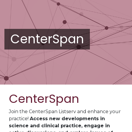
CenterSpan
CenterSpan
Join the CenterSpan Listserv and enhance your
practice!
Access new developments in
science and clinical practice, engage in