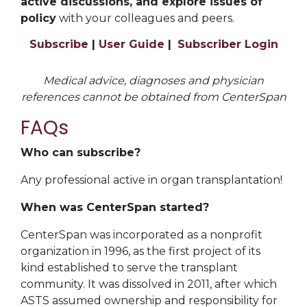
active discussions, and explore issues of
policy
with your colleagues and peers.
Subscribe
|
User Guide
|
Subscriber Login
Medical advice, diagnoses and physician
references cannot be obtained from CenterSpan
FAQs
Who can subscribe?
Any professional active in organ transplantation!
When was CenterSpan started?
CenterSpan was incorporated as a nonprofit
organization in 1996, as the first project of its
kind established to serve the transplant
community. It was dissolved in 2011, after which
ASTS assumed ownership and responsibility for