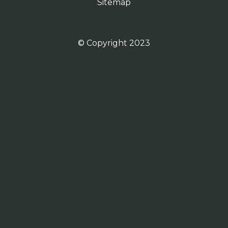
Sitemap
© Copyright 2023