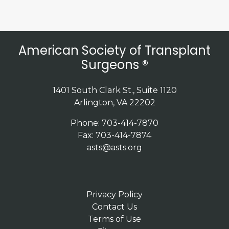
American Society of Transplant
Surgeons ®
1401 South Clark St., Suite 1120
Arlington, VA 22202
Phone: 703-414-7870
Fax: 703-414-7874
asts@asts.org
Privacy Policy
Contact Us
Terms of Use