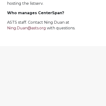
hosting the listserv.
Who manages CenterSpan?
ASTS staff. Contact Ning Duan at
Ning.Duan@asts.org
with questions.