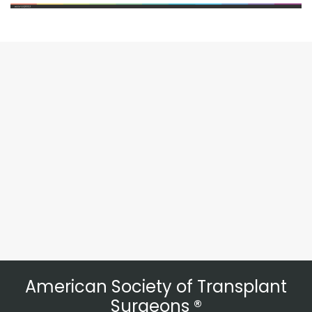
American Society of Transplant
Surgeons ®