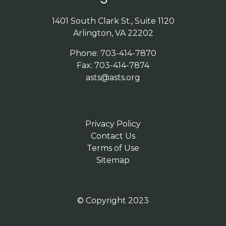
1401 South Clark St., Suite 1120
Arlington, VA 22202
Phone: 703-414-7870
Fax: 703-414-7874
asts@asts.org
Privacy Policy
Contact Us
Terms of Use
Sitemap
© Copyright 2023