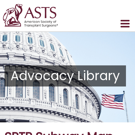
Advocacy Library