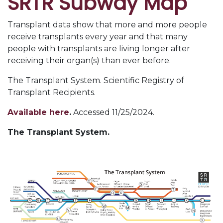
SRTR Subway Map
Transplant data show that more and more people
receive transplants every year and that many
people with transplants are living longer after
receiving their organ(s) than ever before.
The Transplant System. Scientific Registry of
Transplant Recipients.
Available here
.
Accessed 11/25/2024.
The Transplant System.