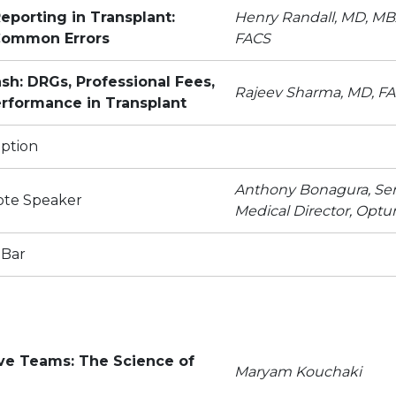
eporting in Transplant:
Henry Randall, MD, MB
 Common Errors
FACS
sh: DRGs, Professional Fees,
Rajeev Sharma, MD, F
erformance in Transplant
ption
Anthony Bonagura, Sen
ote Speaker
Medical Director, Opt
 Bar
ive Teams: The Science of
Maryam Kouchaki