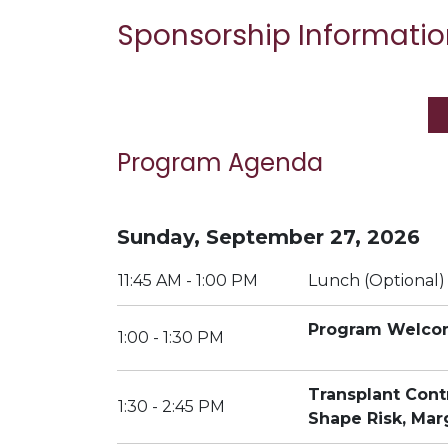
Sponsorship Informatio
Program Agenda
Sunday, September 27, 2026
11:45 AM - 1:00 PM
Lunch (Optional)
Program Welc
1:00 - 1:30 PM
Transplant Con
1:30 - 2:45 PM
Shape Risk, Mar