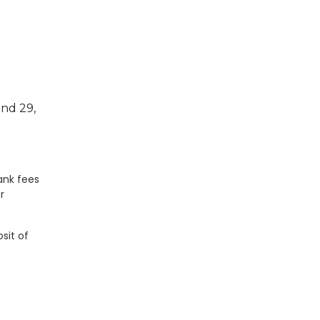
and 29,
ank fees
r
sit of