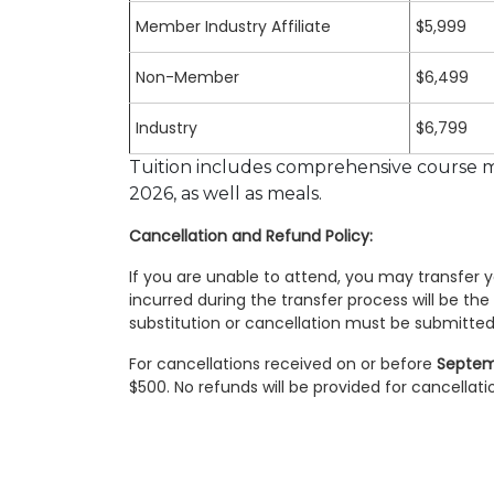
Member Industry Affiliate
$5,999
Non-Member
$6,499
Industry
$6,799
Tuition includes comprehensive course ma
2026, as well as meals.
Cancellation and Refund Policy:
If you are unable to attend, you may transfer yo
incurred during the transfer process will be the 
substitution or cancellation must be submitted 
For cancellations received on or before
Septem
$500. No refunds will be provided for cancellati