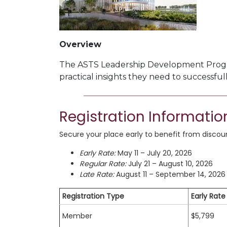
Overview
The ASTS Leadership Development Pro
practical insights they need to successful
Registration Informatio
Secure your place early to benefit from discount
Early Rate:
May 11 – July 20, 2026
Regular Rate:
July 21 – August 10, 2026
Late Rate:
August 11 – September 14, 2026
Registration Type
Early Rate
Member
$5,799