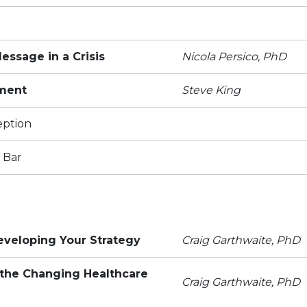
ssage in a Crisis
Nicola Persico, PhD
ment
Steve King
eption
 Bar
eveloping Your Strategy
Craig Garthwaite, PhD
the Changing Healthcare
Craig Garthwaite, PhD