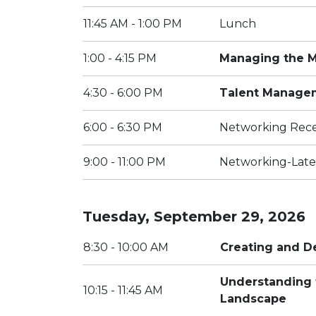
11:45 AM - 1:00 PM
Lunch
1:00 - 4:15 PM
Managing the Me
4:30 - 6:00 PM
Talent Manage
6:00 - 6:30 PM
Networking Rec
9:00 - 11:00 PM
Networking-Late
Tuesday, September 29, 2026
8:30 - 10:00 AM
Creating and D
Understanding 
10:15 - 11:45 AM
Landscape