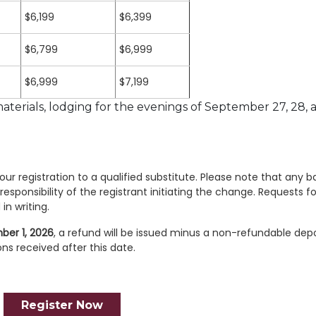
$6,199
$6,399
$6,799
$6,999
$6,999
$7,199
terials, lodging for the evenings of September 27, 28, 
ur registration to a qualified substitute. Please note that any b
responsibility of the registrant initiating the change. Requests fo
in writing.
ber 1, 2026
, a refund will be issued minus a non-refundable depo
ons received after this date.
Register Now