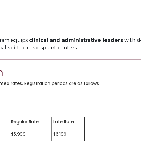
gram equips
clinical and administrative leaders
with sk
ly lead their transplant centers.
n
ed rates. Registration periods are as follows:
Regular Rate
Late Rate
$5,999
$6,199