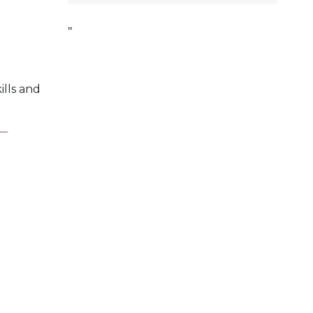
ills and