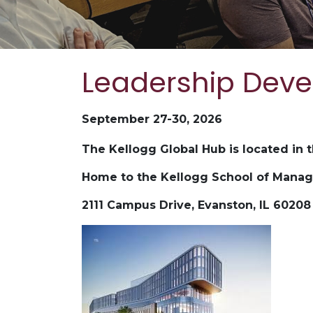
Leadership Dev
September 27-30, 2026
The Kellogg Global Hub is located in 
Home to the Kellogg School of Mana
2111 Campus Drive, Evanston, IL 60208