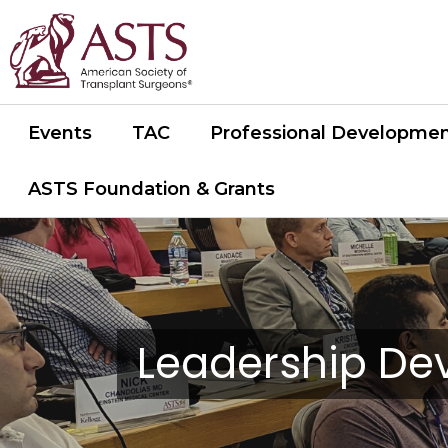
Events
TAC
Professional Developme
ASTS Foundation & Grants
Leadership D