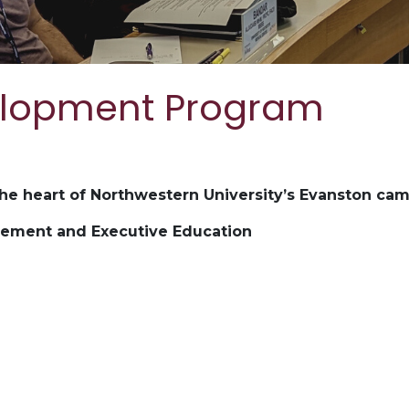
elopment Program
the heart of Northwestern University’s Evanston ca
gement and Executive Education