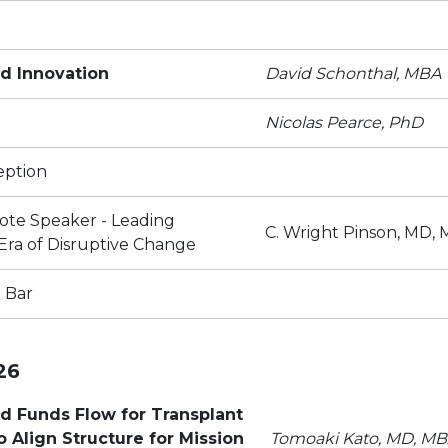
d Innovation
David Schonthal, MBA
Nicolas Pearce, PhD
eption
ote Speaker - Leading
C. Wright Pinson, MD,
 Era of Disruptive Change
 Bar
26
 Funds Flow for Transplant
 Align Structure for Mission
Tomoaki Kato, MD, M