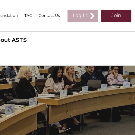
Log In
Join
undation
|
TAC
|
Contact Us
out ASTS