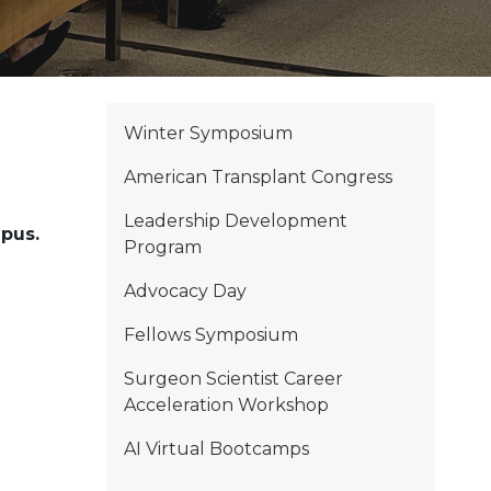
Winter Symposium
American Transplant Congress
Leadership Development
mpus.
Program
Advocacy Day
Fellows Symposium
Surgeon Scientist Career
Acceleration Workshop
AI Virtual Bootcamps