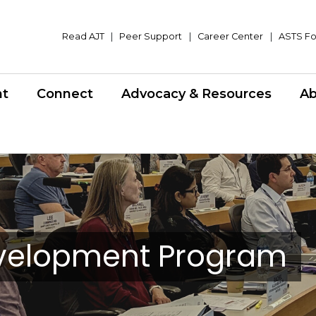
Read AJT
|
Peer Support
|
Career Center
|
ASTS Fo
nt
Connect
Advocacy & Resources
Ab
evelopment Program