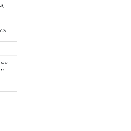
A,
ACS
ior
um