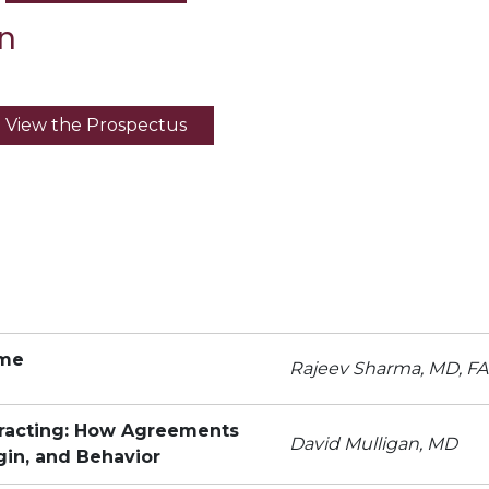
n
View the Prospectus
ome
Rajeev Sharma, MD, F
tracting: How Agreements
David Mulligan, MD
gin, and Behavior