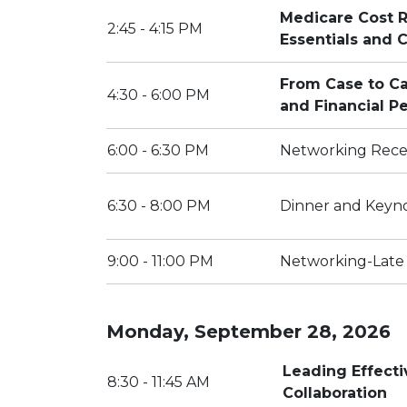
Medicare Cost R
2:45 - 4:15 PM
Essentials and
From Case to Ca
4:30 - 6:00 PM
and Financial P
6:00 - 6:30 PM
Networking Rece
6:30 - 8:00 PM
Dinner and Keyn
9:00 - 11:00 PM
Networking-Late
Monday, September 28, 2026
Leading Effect
8:30 - 11:45 AM
Collaboration