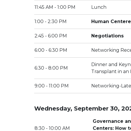
11:45 AM - 1:00 PM
Lunch
1:00 - 2:30 PM
Human Centere
2:45 - 6:00 PM
Negotiations
6:00 - 6:30 PM
Networking Rec
Dinner and Keyn
6:30 - 8:00 PM
Transplant in an
9:00 - 11:00 PM
Networking-Late
Wednesday, September 30, 20
Governance and
8:30 - 10:00 AM
Centers: How to