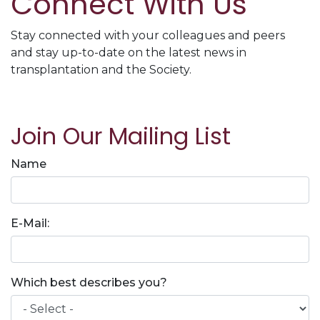
Connect With Us
Stay connected with your colleagues and peers
and stay up-to-date on the latest news in
transplantation and the Society.
Join Our Mailing List
Name
E-Mail:
Which best describes you?