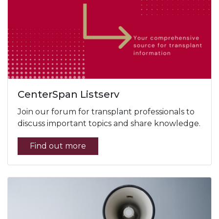
CenterSpan Listserv
Join our forum for transplant professionals to
discuss important topics and share knowledge.
Find out more