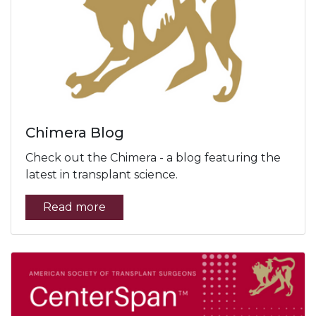
Chimera Blog
Check out the Chimera - a blog featuring the
latest in transplant science.
Read more