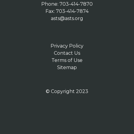
Phone: 703-414-7870
Fax: 703-414-7874
asts@asts.org
Privacy Policy
Contact Us
Terms of Use
Sitemap
© Copyright 2023