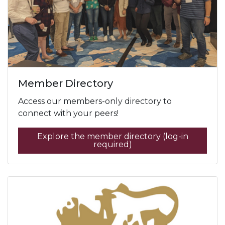
Member Directory
Access our members-only directory to
connect with your peers!
Explore the member directory (log-in
required)