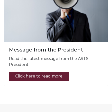
Message from the President
Read the latest message from the ASTS
President.
Click here to read more