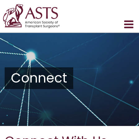
Connect