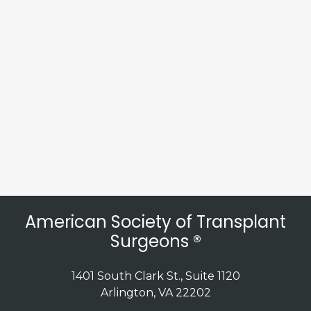
American Society of Transplant
Surgeons ®
1401 South Clark St., Suite 1120
Arlington, VA 22202