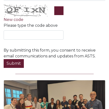
New code
Please type the code above
By submitting this form, you consent to receive
email communications and updates from ASTS.
Submit