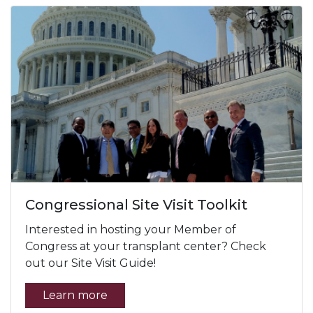
Congressional Site Visit Toolkit
Interested in hosting your Member of
Congress at your transplant center? Check
out our Site Visit Guide!
Learn more