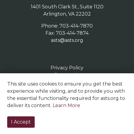
1401 South Clark St., Suite 1120
Arlington, VA 22202
Phone: 703-414-7870
Fax: 703-414-7874
asts@asts.org
Privacy Policy
Contact Us
Terms of Use
This site uses cookies to ensure you get the best
Sitemap
experience while visiting, and to provide you with
the essential functionality required for asts.org to
deliver its content.
Learn More
© Copyright 2023
I Accept