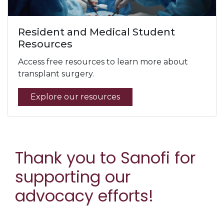
Resident and Medical Student
Resources
Access free resources to learn more about
transplant surgery.
Explore our resources
Thank you to Sanofi for
supporting our
advocacy efforts!