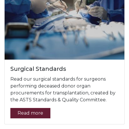
Surgical Standards
Read our surgical standards for surgeons
performing deceased donor organ
procurements for transplantation, created by
the ASTS Standards & Quality Committee.
Read more