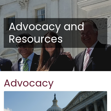
Advocacy and
Resources
Advocacy