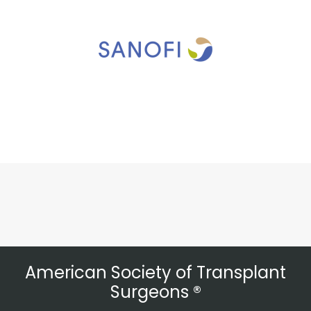
American Society of Transplant
Surgeons ®