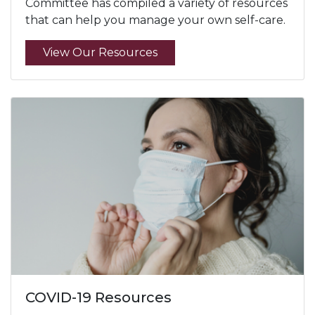
Committee has compiled a variety of resources
that can help you manage your own self-care.
View Our Resources
COVID-19 Resources