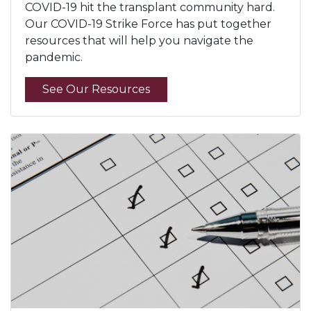
COVID-19 hit the transplant community hard.
Our COVID-19 Strike Force has put together
resources that will help you navigate the
pandemic.
See Our Resources