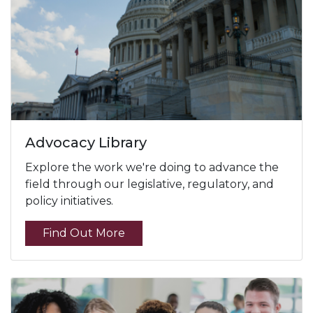
Advocacy Library
Explore the work we're doing to advance the
field through our legislative, regulatory, and
policy initiatives.
Find Out More