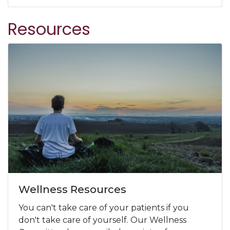
Resources
Wellness Resources
You can't take care of your patients if you
don't take care of yourself. Our Wellness