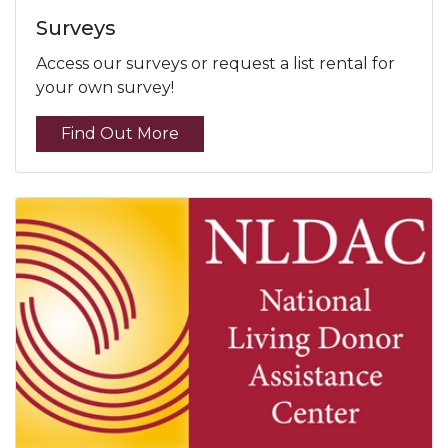
Surveys
Access our surveys or request a list rental for
your own survey!
Find Out More