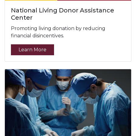
National Living Donor Assistance
Center
Promoting living donation by reducing
financial disincentives.
Learn More