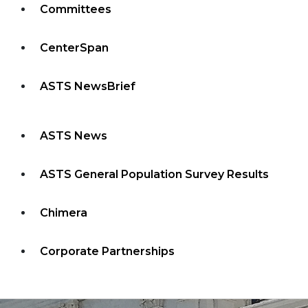
Committees
CenterSpan
ASTS NewsBrief
ASTS News
ASTS General Population Survey Results
Chimera
Corporate Partnerships