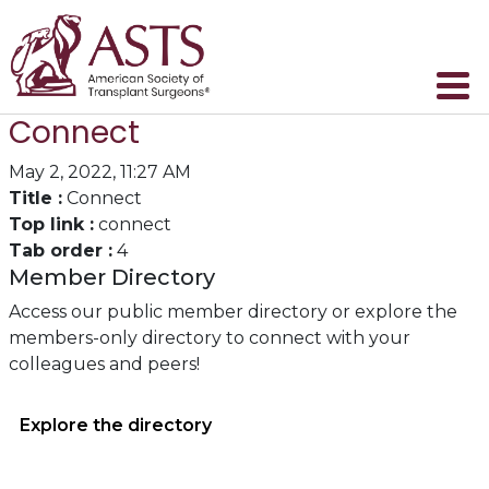
Connect
May 2, 2022, 11:27 AM
Title :
Connect
Top link :
connect
Tab order :
4
Member Directory
Access our public member directory or explore the
members-only directory to connect with your
colleagues and peers!
Explore the directory