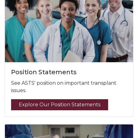
Position Statements
See ASTS' position on important transplant
issues.
Explore Our Position Statements