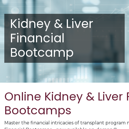
Kidney & Liver
Financial
Bootcamp
Online Kidney & Liver 
Bootcamps
Master the financial intricacies of transplant progra