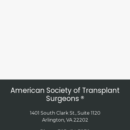
American Society of Transplant
Surgeons ®
1401 South Clark St., Suite 1120
Arlington, VA 22202