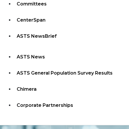
Committees
CenterSpan
ASTS NewsBrief
ASTS News
ASTS General Population Survey Results
Chimera
Corporate Partnerships