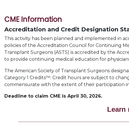
CME Information
Accreditation and Credit Designation S
This activity has been planned and implemented in a
policies of the Accreditation Council for Continuing 
Transplant Surgeons (ASTS) is accredited by the Accr
to provide continuing medical education for physicians
The American Society of Transplant Surgeons designate
Category 1 Credits™. Credit hours are subject to chang
commensurate with the extent of their participation in 
Deadline to claim CME is April 30, 2026.
Learn