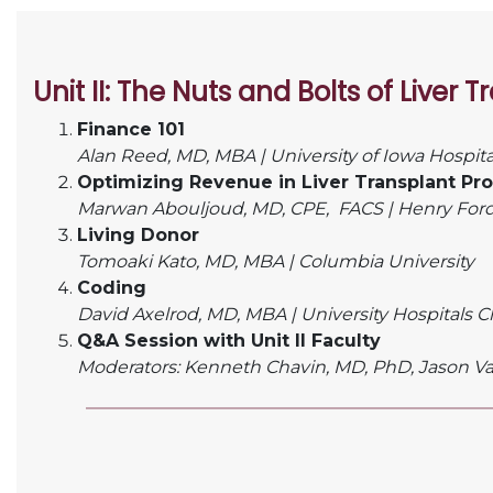
Unit II:
The Nuts and Bolts of Liver 
Finance 101
Alan Reed, MD, MBA |
University of Iowa Hospita
Optimizing Revenue in Liver Transplant Pr
Marwan Abouljoud, MD, CPE,
FACS |
Henry Ford
Living Donor
Tomoaki Kato, MD, MBA |
Columbia University
Coding
David Axelrod, MD, MBA |
University Hospitals 
Q&A Session with Unit II Faculty
Moderators: Kenneth Chavin, MD, PhD, Jason V