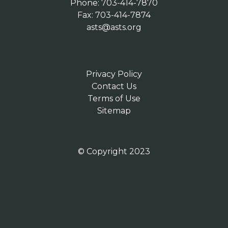
Phone: 703-414-7870
Fax: 703-414-7874
asts@asts.org
Privacy Policy
Contact Us
Terms of Use
Sitemap
© Copyright 2023