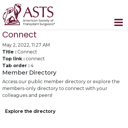
Connect
May 2, 2022, 11:27 AM
Title :
Connect
Top link :
connect
Tab order :
4
Member Directory
Access our public member directory or explore the
members-only directory to connect with your
colleagues and peers!
Explore the directory