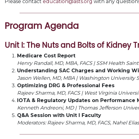
Please contact
education@asts.org
with any questions 
Program Agenda
Unit I:
The Nuts and Bolts of Kidney 
Medicare Cost Report
Henry Randall, MD, MBA, FACS |
SSM Health Saint 
Understanding SAC Charges and Working Wi
Jason Wellen, MD, MBA |
Washington University Sc
Optimizing DRG & Professional Fees
Rajeev Sharma, MD, FACS |
West Virginia Universi
IOTA & Regulatory Updates on Performance 
Kenneth Andreoni, MD |
Thomas Jefferson Univer
Q&A Session with Unit I Faculty
Moderators: Rajeev Sharma, MD, FACS, Nahel Elias,