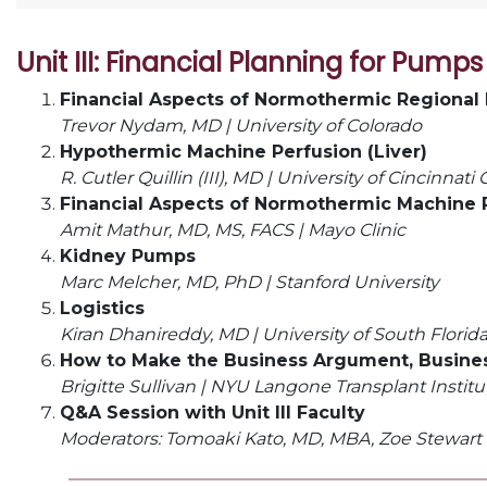
Unit III: Financial Planning for Pumps
Financial Aspects of Normothermic Regional 
Trevor Nydam, MD | University of Colorado
Hypothermic Machine Perfusion (Liver)
R. Cutler Quillin (III), MD |
University of Cincinnati
Financial Aspects of Normothermic Machine P
Amit Mathur, MD, MS, FACS | Mayo Clinic
Kidney Pumps
Marc Melcher, MD, PhD | Stanford University
Logistics
Kiran Dhanireddy, MD |
University of South Florid
How to Make the Business Argument, Busines
Brigitte Sullivan |
NYU Langone Transplant Institu
Q&A Session with Unit III Faculty
Moderators: Tomoaki Kato, MD, MBA, Zoe Stewart