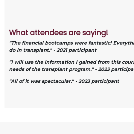
What attendees are saying!
"The financial bootcamps were fantastic! Everyth
do in transplant." - 2021 participant
"I will use the information I gained from this cou
needs of the transplant program." - 2023 participa
"All of it was spectacular." - 2023 participant