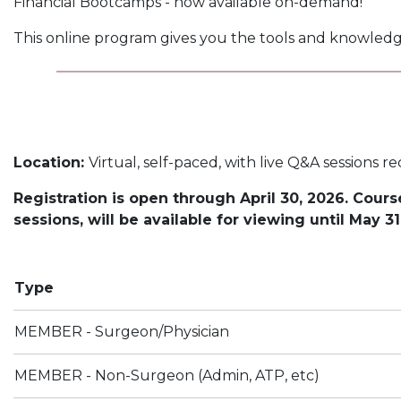
Financial Bootcamps - now available on-demand!
This online program gives you the tools and knowledg
Location:
Virtual, self-paced, with live Q&A sessions r
Registration is open through April 30, 2026. Cour
sessions, will be available for viewing until May 31
Type
MEMBER - Surgeon/Physician
MEMBER - Non-Surgeon (Admin, ATP, etc)