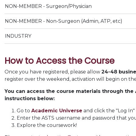
NON-MEMBER - Surgeon/Physician
NON-MEMBER - Non-Surgeon (Admin, ATP, etc)
INDUSTRY
How to Access the Course
Once you have registered, please allow
24-48 busine
register over the weekend, activation will begin on th
You can access the course materials through the
instructions below:
Go to
Academic Universe
and click the "Log In"
Enter the ASTS username and password that you u
Explore the coursework!