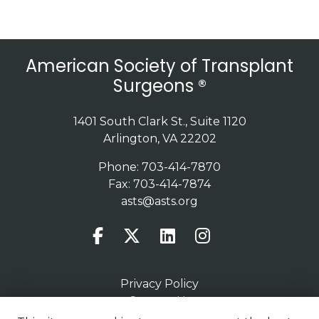
American Society of Transplant
Surgeons ®
1401 South Clark St., Suite 1120
Arlington, VA 22202
Phone: 703-414-7870
Fax: 703-414-7874
asts@asts.org
Privacy Policy
Contact Us
Terms of Use