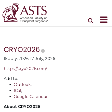
CRYO2026
15 July, 2026-17 July, 2026
https://cryo2026.com/
Add to:
Outlook
,
ICal
,
Google Calendar
About CRYO2026