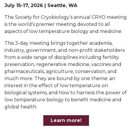
July 15-17, 2026 | Seattle, WA
The Society for Cryobiology‘s annual CRYO meeting
is the world’s premier meeting devoted to all
aspects of low temperature biology and medicine.
This 3-day meeting brings together academia,
industry, government, and non-profit stakeholders
from a wide range of disciplines including fertility
preservation, regenerative medicine, vaccines and
pharmaceuticals, agriculture, conservation, and
much more. They are bound by one theme: an
interest in the effect of low temperature on
biological systems, and how to harness the power of
low temperature biology to benefit medicine and
global health.
Learn more!