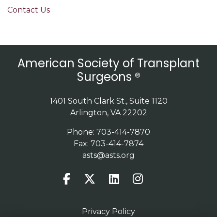
Contact Us
American Society of Transplant
Surgeons ®
1401 South Clark St., Suite 1120
Arlington, VA 22202
Phone: 703-414-7870
Fax: 703-414-7874
asts@asts.org
Privacy Policy