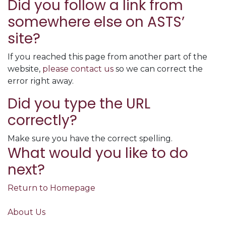
Did you follow a link from
somewhere else on ASTS’
site?
If you reached this page from another part of the
website,
please contact us
so we can correct the
error right away.
Did you type the URL
correctly?
Make sure you have the correct spelling.
What would you like to do
next?
Return to Homepage
About Us