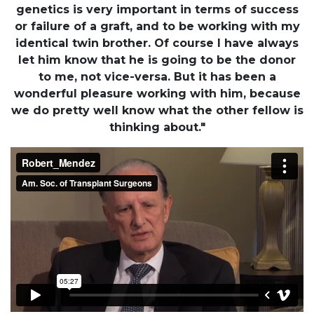
genetics is very important in terms of success
or failure of a graft, and to be working with my
identical twin brother. Of course I have always
let him know that he is going to be the donor
to me, not vice-versa. But it has been a
wonderful pleasure working with him, because
we do pretty well know what the other fellow is
thinking about."