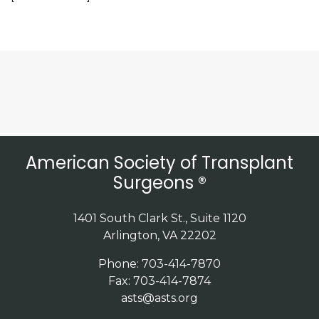
American Society of Transplant
Surgeons ®
1401 South Clark St., Suite 1120
Arlington, VA 22202
Phone: 703-414-7870
Fax: 703-414-7874
asts@asts.org