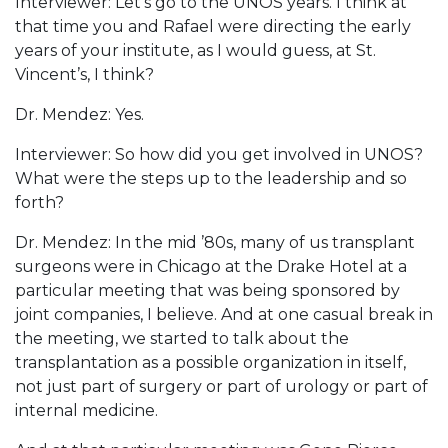
Interviewer: Let’s go to the UNOS years. I think at
that time you and Rafael were directing the early
years of your institute, as I would guess, at St.
Vincent’s, I think?
Dr. Mendez: Yes.
Interviewer: So how did you get involved in UNOS?
What were the steps up to the leadership and so
forth?
Dr. Mendez: In the mid ’80s, many of us transplant
surgeons were in Chicago at the Drake Hotel at a
particular meeting that was being sponsored by
joint companies, I believe. And at one casual break in
the meeting, we started to talk about the
transplantation as a possible organization in itself,
not just part of surgery or part of urology or part of
internal medicine.