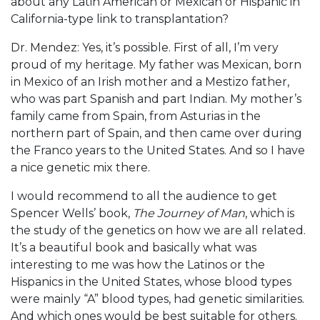
about any Latin American or Mexican or Hispanic in
California-type link to transplantation?
Dr. Mendez: Yes, it’s possible. First of all, I’m very
proud of my heritage. My father was Mexican, born
in Mexico of an Irish mother and a Mestizo father,
who was part Spanish and part Indian. My mother’s
family came from Spain, from Asturias in the
northern part of Spain, and then came over during
the Franco years to the United States. And so I have
a nice genetic mix there.
I would recommend to all the audience to get
Spencer Wells’ book,
The Journey of Man
, which is
the study of the genetics on how we are all related.
It’s a beautiful book and basically what was
interesting to me was how the Latinos or the
Hispanics in the United States, whose blood types
were mainly “A” blood types, had genetic similarities.
And which ones would be best suitable for others.