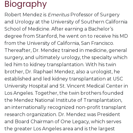
Biography
Robert Mendez is
Emeritus
Professor of Surgery
and Urology at the University of Southern California
School of Medicine. After earning a Bachelor’s
degree from Stanford, he went on to receive his MD
from the University of California, San Francisco.
Thereafter, Dr. Mendez trained in medicine, general
surgery, and ultimately urology, the specialty which
led him to kidney transplantation. With his twin
brother, Dr. Raphael Mendez, also a urologist, he
established and led kidney transplantation at USC
University Hospital and St. Vincent Medical Center in
Los Angeles. Together, the twin brothers founded
the Mendez National Institute of Transplantation,
an internationally recognized non-profit transplant
research organization. Dr. Mendez was President
and Board Chairman of One Legacy, which serves
the greater Los Angeles area and is the largest