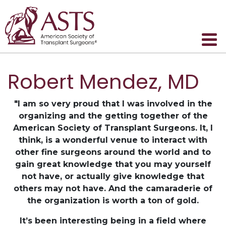
Robert Mendez, MD
"I am so very proud that I was involved in the
organizing and the getting together of the
American Society of Transplant Surgeons. It, I
think, is a wonderful venue to interact with
other fine surgeons around the world and to
gain great knowledge that you may yourself
not have, or actually give knowledge that
others may not have. And the camaraderie of
the organization is worth a ton of gold.
It’s been interesting being in a field where