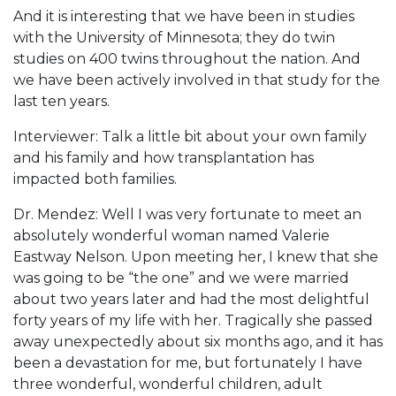
And it is interesting that we have been in studies
with the University of Minnesota; they do twin
studies on 400 twins throughout the nation. And
we have been actively involved in that study for the
last ten years.
Interviewer: Talk a little bit about your own family
and his family and how transplantation has
impacted both families.
Dr. Mendez: Well I was very fortunate to meet an
absolutely wonderful woman named Valerie
Eastway Nelson. Upon meeting her, I knew that she
was going to be “the one” and we were married
about two years later and had the most delightful
forty years of my life with her. Tragically she passed
away unexpectedly about six months ago, and it has
been a devastation for me, but fortunately I have
three wonderful, wonderful children, adult