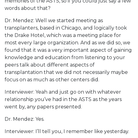
memories of the ASTS, so if you could just say a few
words about that?
Dr. Mendez: Well we started meeting as
transplanters, based in Chicago, and logically took
the Drake Hotel, which was a meeting place for
most every large organization. And as we did so, we
found that it was a very important aspect of gaining
knowledge and education from listening to your
peers talk about different aspects of
transplantation that we did not necessarily maybe
focus on as much as other centers did.
Interviewer: Yeah and just go on with whatever
relationship you’ve had in the ASTS as the years
went by, any papers presented.
Dr. Mendez: Yes.
Interviewer: I’ll tell you, I remember like yesterday.