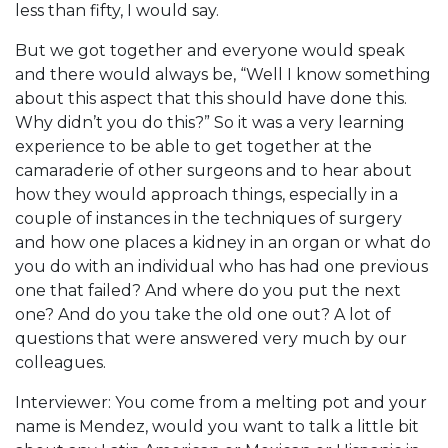
less than fifty, I would say.
But we got together and everyone would speak
and there would always be, “Well I know something
about this aspect that this should have done this.
Why didn’t you do this?” So it was a very learning
experience to be able to get together at the
camaraderie of other surgeons and to hear about
how they would approach things, especially in a
couple of instances in the techniques of surgery
and how one places a kidney in an organ or what do
you do with an individual who has had one previous
one that failed? And where do you put the next
one? And do you take the old one out? A lot of
questions that were answered very much by our
colleagues.
Interviewer: You come from a melting pot and your
name is Mendez, would you want to talk a little bit