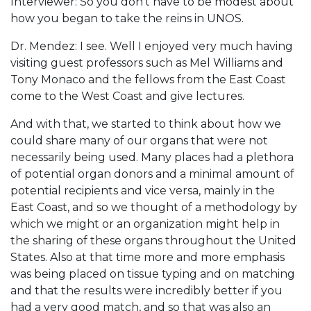
Interviewer: So you don’t have to be modest about
how you began to take the reins in UNOS.
Dr. Mendez: I see. Well I enjoyed very much having
visiting guest professors such as Mel Williams and
Tony Monaco and the fellows from the East Coast
come to the West Coast and give lectures.
And with that, we started to think about how we
could share many of our organs that were not
necessarily being used. Many places had a plethora
of potential organ donors and a minimal amount of
potential recipients and vice versa, mainly in the
East Coast, and so we thought of a methodology by
which we might or an organization might help in
the sharing of these organs throughout the United
States. Also at that time more and more emphasis
was being placed on tissue typing and on matching
and that the results were incredibly better if you
had a very good match, and so that was also an