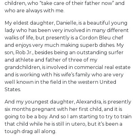
children, who “take care of their father now” and
who are always with me.
My eldest daughter, Danielle, is a beautiful young
lady who has been very involved in many different
walks of life, but presently is a Cordon Bleu chef
and enjoys very much making superb dishes. My
son, Rob Jr., besides being an outstanding surfer
and athlete and father of three of my
grandchildren, is involved in commercial real estate
and is working with his wife’s family who are very
well known in the field in the western United
States.
And my youngest daughter, Alexandra, is presently
six months pregnant with her first child, and it is
going to be a boy. And so I am starting to try to train
that child while he is still in utero, but it’s been a
tough drag all along.