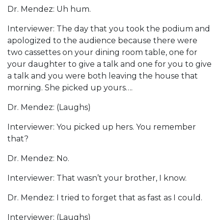
Dr. Mendez: Uh hum.
Interviewer: The day that you took the podium and
apologized to the audience because there were
two cassettes on your dining room table, one for
your daughter to give a talk and one for you to give
a talk and you were both leaving the house that
morning. She picked up yours….
Dr. Mendez: (Laughs)
Interviewer: You picked up hers. You remember
that?
Dr. Mendez: No.
Interviewer: That wasn’t your brother, I know.
Dr. Mendez: I tried to forget that as fast as I could.
Interviewer: (Laughs)