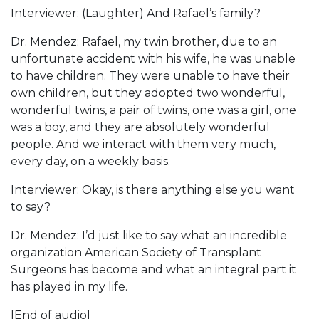
Interviewer: (Laughter) And Rafael’s family?
Dr. Mendez: Rafael, my twin brother, due to an
unfortunate accident with his wife, he was unable
to have children. They were unable to have their
own children, but they adopted two wonderful,
wonderful twins, a pair of twins, one was a girl, one
was a boy, and they are absolutely wonderful
people. And we interact with them very much,
every day, on a weekly basis.
Interviewer: Okay, is there anything else you want
to say?
Dr. Mendez: I’d just like to say what an incredible
organization American Society of Transplant
Surgeons has become and what an integral part it
has played in my life.
[End of audio]