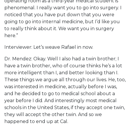
operating room as a third-year medical student is
phenomenal. I really want you to go into surgery. I
noticed that you have put down that you were
going to go into internal medicine, but I’d like you
to really think about it. We want you in surgery
here.”
Interviewer: Let’s weave Rafael in now.
Dr. Mendez: Okay. Well I also had a twin brother; I
have a twin brother, who of course thinks he’s a lot
more intelligent than I, and better looking than I.
These things we argue all through our lives. He, too,
was interested in medicine, actually before I was,
and he decided to go to medical school about a
year before I did. And interestingly most medical
schools in the United States, if they accept one twin,
they will accept the other twin. And so we
happened to end up at Cal.