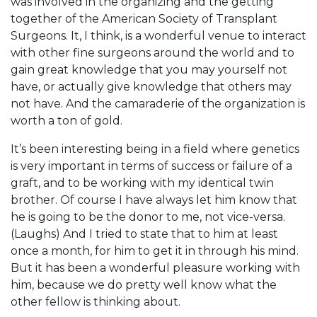
was involved in the organizing and the getting
together of the American Society of Transplant
Surgeons. It, I think, is a wonderful venue to interact
with other fine surgeons around the world and to
gain great knowledge that you may yourself not
have, or actually give knowledge that others may
not have. And the camaraderie of the organization is
worth a ton of gold.
It’s been interesting being in a field where genetics
is very important in terms of success or failure of a
graft, and to be working with my identical twin
brother. Of course I have always let him know that
he is going to be the donor to me, not vice-versa.
(Laughs) And I tried to state that to him at least
once a month, for him to get it in through his mind.
But it has been a wonderful pleasure working with
him, because we do pretty well know what the
other fellow is thinking about.