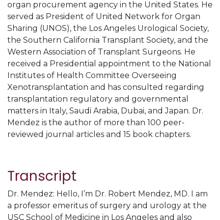
organ procurement agency in the United States. He
served as President of United Network for Organ
Sharing (UNOS), the Los Angeles Urological Society,
the Southern California Transplant Society, and the
Western Association of Transplant Surgeons. He
received a Presidential appointment to the National
Institutes of Health Committee Overseeing
Xenotransplantation and has consulted regarding
transplantation regulatory and governmental
matters in Italy, Saudi Arabia, Dubai, and Japan. Dr.
Mendez is the author of more than 100 peer-
reviewed journal articles and 15 book chapters.
Transcript
Dr. Mendez: Hello, I’m Dr. Robert Mendez, MD. I am
a professor emeritus of surgery and urology at the
USC School of Medicine in Los Angeles and also