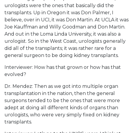
urologists were the ones that basically did the
transplants. Up in Oregon it was Don Palmer, I
believe, over in UCI, it was Don Martin. At UCLA it was
Joe Kauffman and Willy Goodman and Don Martin.
And out in the Loma Linda University, it was also a
urologist. So in the West Coast, urologists generally
did all of the transplants; it was rather rare for a
general surgeon to be doing kidney transplants.
Interviewer: How has that grown or how has that
evolved?
Dr. Mendez: Then as we got into multiple organ
transplantation in the nation, then the general
surgeons tended to be the ones that were more
adept at doing all different kinds of organs than
urologists, who were very simply fixed on kidney
transplants.