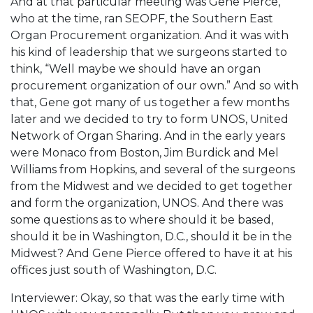
And at that particular meeting was Gene Pierce,
who at the time, ran SEOPF, the Southern East
Organ Procurement organization. And it was with
his kind of leadership that we surgeons started to
think, “Well maybe we should have an organ
procurement organization of our own.” And so with
that, Gene got many of us together a few months
later and we decided to try to form UNOS, United
Network of Organ Sharing. And in the early years
were Monaco from Boston, Jim Burdick and Mel
Williams from Hopkins, and several of the surgeons
from the Midwest and we decided to get together
and form the organization, UNOS. And there was
some questions as to where should it be based,
should it be in Washington, D.C., should it be in the
Midwest? And Gene Pierce offered to have it at his
offices just south of Washington, D.C.
Interviewer: Okay, so that was the early time with