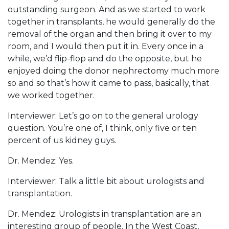
outstanding surgeon. And as we started to work
together in transplants, he would generally do the
removal of the organ and then bring it over to my
room, and I would then put it in. Every once in a
while, we’d flip-flop and do the opposite, but he
enjoyed doing the donor nephrectomy much more
so and so that’s how it came to pass, basically, that
we worked together.
Interviewer: Let’s go on to the general urology
question. You’re one of, I think, only five or ten
percent of us kidney guys.
Dr. Mendez: Yes.
Interviewer: Talk a little bit about urologists and
transplantation.
Dr. Mendez: Urologists in transplantation are an
interesting group of people. In the West Coast,