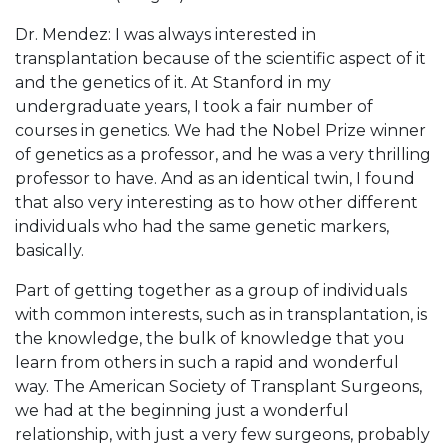
Dr. Mendez: I was always interested in
transplantation because of the scientific aspect of it
and the genetics of it. At Stanford in my
undergraduate years, I took a fair number of
courses in genetics. We had the Nobel Prize winner
of genetics as a professor, and he was a very thrilling
professor to have. And as an identical twin, I found
that also very interesting as to how other different
individuals who had the same genetic markers,
basically.
Part of getting together as a group of individuals
with common interests, such as in transplantation, is
the knowledge, the bulk of knowledge that you
learn from others in such a rapid and wonderful
way. The American Society of Transplant Surgeons,
we had at the beginning just a wonderful
relationship, with just a very few surgeons, probably