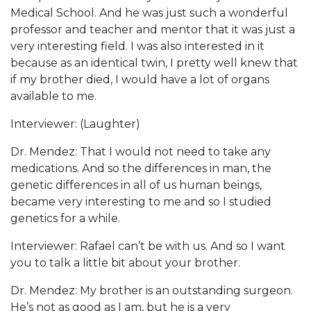
Medical School. And he was just such a wonderful
professor and teacher and mentor that it was just a
very interesting field. I was also interested in it
because as an identical twin, I pretty well knew that
if my brother died, I would have a lot of organs
available to me.
Interviewer: (Laughter)
Dr. Mendez: That I would not need to take any
medications. And so the differences in man, the
genetic differences in all of us human beings,
became very interesting to me and so I studied
genetics for a while.
Interviewer: Rafael can’t be with us. And so I want
you to talk a little bit about your brother.
Dr. Mendez: My brother is an outstanding surgeon.
He’s not as good as I am, but he is a very