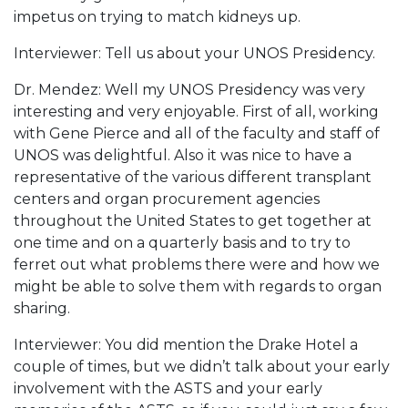
impetus on trying to match kidneys up.
Interviewer: Tell us about your UNOS Presidency.
Dr. Mendez: Well my UNOS Presidency was very
interesting and very enjoyable. First of all, working
with Gene Pierce and all of the faculty and staff of
UNOS was delightful. Also it was nice to have a
representative of the various different transplant
centers and organ procurement agencies
throughout the United States to get together at
one time and on a quarterly basis and to try to
ferret out what problems there were and how we
might be able to solve them with regards to organ
sharing.
Interviewer: You did mention the Drake Hotel a
couple of times, but we didn’t talk about your early
involvement with the ASTS and your early