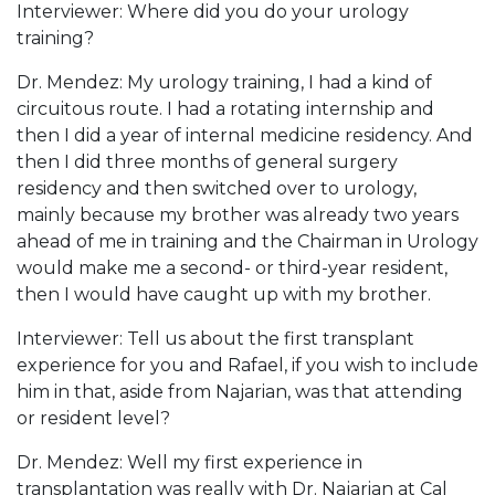
Interviewer: Where did you do your urology
training?
Dr. Mendez: My urology training, I had a kind of
circuitous route. I had a rotating internship and
then I did a year of internal medicine residency. And
then I did three months of general surgery
residency and then switched over to urology,
mainly because my brother was already two years
ahead of me in training and the Chairman in Urology
would make me a second- or third-year resident,
then I would have caught up with my brother.
Interviewer: Tell us about the first transplant
experience for you and Rafael, if you wish to include
him in that, aside from Najarian, was that attending
or resident level?
Dr. Mendez: Well my first experience in
transplantation was really with Dr. Najarian at Cal