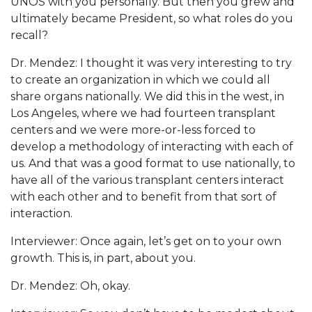
UNOS with you personally. But then you grew and
ultimately became President, so what roles do you
recall?
Dr. Mendez: I thought it was very interesting to try
to create an organization in which we could all
share organs nationally. We did this in the west, in
Los Angeles, where we had fourteen transplant
centers and we were more-or-less forced to
develop a methodology of interacting with each of
us. And that was a good format to use nationally, to
have all of the various transplant centers interact
with each other and to benefit from that sort of
interaction.
Interviewer: Once again, let’s get on to your own
growth. This is, in part, about you.
Dr. Mendez: Oh, okay.