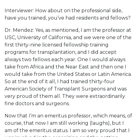
Interviewer: How about on the professional side,
have you trained, you’ve had residents and fellows?
Dr. Mendez: Yes, as mentioned, I am the professor at
USC, University of California, and we were one of the
first thirty-nine licensed fellowship training
programs for transplantation, and I did accept
always two fellows each year. One I would always
take from Africa and the Near East and then one I
would take from the United States or Latin America.
So at the end of it all, I had trained thirty-four
American Society of Transplant Surgeons and was
very proud of them all. They were extraordinarily
fine doctors and surgeons.
Now that I’m an emeritus professor, which means, of
course, that now I am still working (laughs), but I
am of the emeritus status. I am so very proud that I