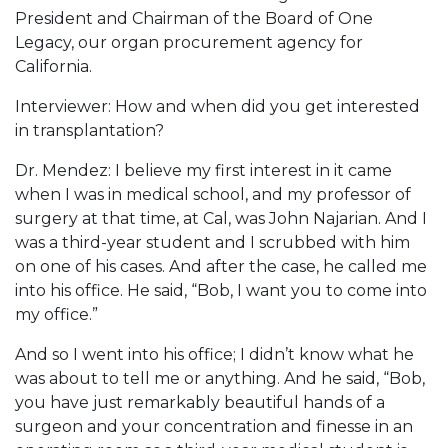
President and Chairman of the Board of One
Legacy, our organ procurement agency for
California.
Interviewer: How and when did you get interested
in transplantation?
Dr. Mendez: I believe my first interest in it came
when I was in medical school, and my professor of
surgery at that time, at Cal, was John Najarian. And I
was a third-year student and I scrubbed with him
on one of his cases. And after the case, he called me
into his office. He said, “Bob, I want you to come into
my office.”
And so I went into his office; I didn’t know what he
was about to tell me or anything. And he said, “Bob,
you have just remarkably beautiful hands of a
surgeon and your concentration and finesse in an