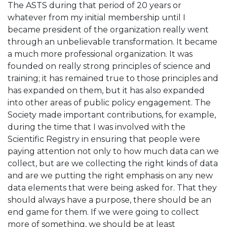
The ASTS during that period of 20 years or
whatever from my initial membership until I
became president of the organization really went
through an unbelievable transformation. It became
a much more professional organization. It was
founded on really strong principles of science and
training; it has remained true to those principles and
has expanded on them, but it has also expanded
into other areas of public policy engagement. The
Society made important contributions, for example,
during the time that I was involved with the
Scientific Registry in ensuring that people were
paying attention not only to how much data can we
collect, but are we collecting the right kinds of data
and are we putting the right emphasis on any new
data elements that were being asked for. That they
should always have a purpose, there should be an
end game for them. If we were going to collect
more of something, we should be at least