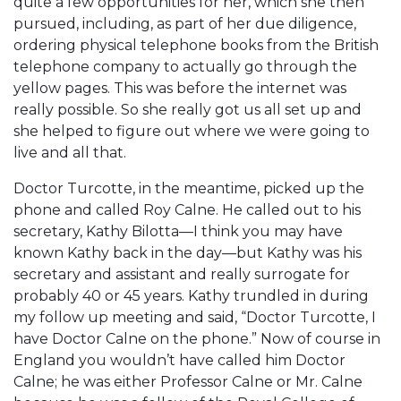
quite a few opportunities for her, which she then
pursued, including, as part of her due diligence,
ordering physical telephone books from the British
telephone company to actually go through the
yellow pages. This was before the internet was
really possible. So she really got us all set up and
she helped to figure out where we were going to
live and all that.
Doctor Turcotte, in the meantime, picked up the
phone and called Roy Calne. He called out to his
secretary, Kathy Bilotta—I think you may have
known Kathy back in the day—but Kathy was his
secretary and assistant and really surrogate for
probably 40 or 45 years. Kathy trundled in during
my follow up meeting and said, “Doctor Turcotte, I
have Doctor Calne on the phone.” Now of course in
England you wouldn’t have called him Doctor
Calne; he was either Professor Calne or Mr. Calne