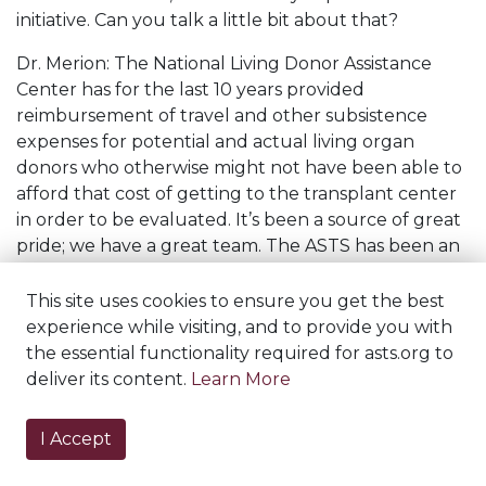
initiative. Can you talk a little bit about that?
Dr. Merion: The National Living Donor Assistance
Center has for the last 10 years provided
reimbursement of travel and other subsistence
expenses for potential and actual living organ
donors who otherwise might not have been able to
afford that cost of getting to the transplant center
in order to be evaluated. It’s been a source of great
pride; we have a great team. The ASTS has been an
important partner in that and really runs the front
office operation for it. I became involved with it in
This site uses cookies to ensure you get the best
collaboration with Doctor Akinlolu Ojo, who was
experience while visiting, and to provide you with
then at the University of Michigan and has since
the essential functionality required for asts.org to
moved to the University of Arizona.
deliver its content.
Learn More
And the idea was that there are invisible donors out
I Accept
there. And what I mean by invisible donors are
people who would love to donate to a friend or a