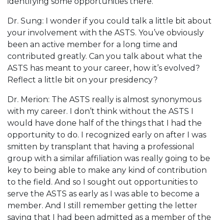
identifying some opportunities there.
Dr. Sung: I wonder if you could talk a little bit about
your involvement with the ASTS. You’ve obviously
been an active member for a long time and
contributed greatly. Can you talk about what the
ASTS has meant to your career, how it’s evolved?
Reflect a little bit on your presidency?
Dr. Merion: The ASTS really is almost synonymous
with my career. I don’t think without the ASTS I
would have done half of the things that I had the
opportunity to do. I recognized early on after I was
smitten by transplant that having a professional
group with a similar affiliation was really going to be
key to being able to make any kind of contribution
to the field. And so I sought out opportunities to
serve the ASTS as early as I was able to become a
member. And I still remember getting the letter
saying that I had been admitted as a member of the