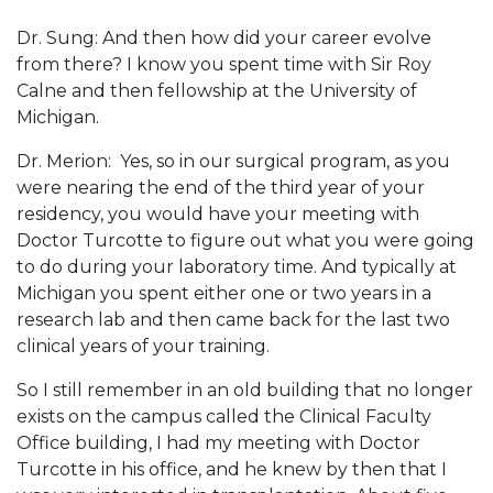
Dr. Sung: And then how did your career evolve
from there? I know you spent time with Sir Roy
Calne and then fellowship at the University of
Michigan.
Dr. Merion: Yes, so in our surgical program, as you
were nearing the end of the third year of your
residency, you would have your meeting with
Doctor Turcotte to figure out what you were going
to do during your laboratory time. And typically at
Michigan you spent either one or two years in a
research lab and then came back for the last two
clinical years of your training.
So I still remember in an old building that no longer
exists on the campus called the Clinical Faculty
Office building, I had my meeting with Doctor
Turcotte in his office, and he knew by then that I