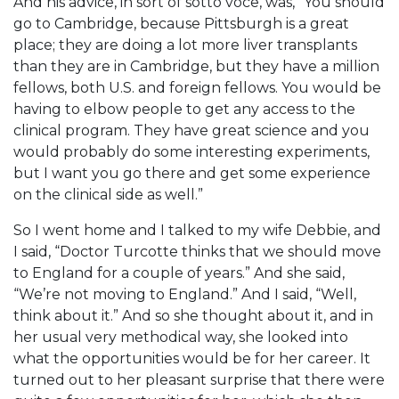
And his advice, in sort of sotto voce, was, “You should
go to Cambridge, because Pittsburgh is a great
place; they are doing a lot more liver transplants
than they are in Cambridge, but they have a million
fellows, both U.S. and foreign fellows. You would be
having to elbow people to get any access to the
clinical program. They have great science and you
would probably do some interesting experiments,
but I want you go there and get some experience
on the clinical side as well.”
So I went home and I talked to my wife Debbie, and
I said, “Doctor Turcotte thinks that we should move
to England for a couple of years.” And she said,
“We’re not moving to England.” And I said, “Well,
think about it.” And so she thought about it, and in
her usual very methodical way, she looked into
what the opportunities would be for her career. It
turned out to her pleasant surprise that there were