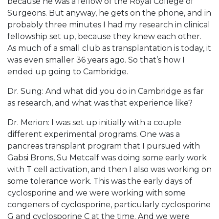
because he was a fellow of the Royal College of
Surgeons. But anyway, he gets on the phone, and in
probably three minutes I had my research in clinical
fellowship set up, because they knew each other.
As much of a small club as transplantation is today, it
was even smaller 36 years ago. So that’s how I
ended up going to Cambridge.
Dr. Sung: And what did you do in Cambridge as far
as research, and what was that experience like?
Dr. Merion: I was set up initially with a couple
different experimental programs. One was a
pancreas transplant program that I pursued with
Gabsi Brons, Su Metcalf was doing some early work
with T cell activation, and then I also was working on
some tolerance work. This was the early days of
cyclosporine and we were working with some
congeners of cyclosporine, particularly cyclosporine
G and cyclosporine C at the time. And we were