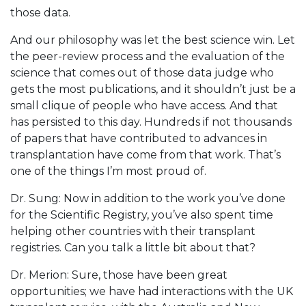
those data.
And our philosophy was let the best science win. Let
the peer-review process and the evaluation of the
science that comes out of those data judge who
gets the most publications, and it shouldn’t just be a
small clique of people who have access. And that
has persisted to this day. Hundreds if not thousands
of papers that have contributed to advances in
transplantation have come from that work. That’s
one of the things I’m most proud of.
Dr. Sung: Now in addition to the work you’ve done
for the Scientific Registry, you’ve also spent time
helping other countries with their transplant
registries. Can you talk a little bit about that?
Dr. Merion: Sure, those have been great
opportunities; we have had interactions with the UK