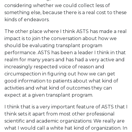
considering whether we could collect less of
something else, because there is a real cost to these
kinds of endeavors.
The other place where I think ASTS has made a real
impact is to join the conversation about how we
should be evaluating transplant program
performance. ASTS has been a leader I think in that
realm for many years and has had a very active and
increasingly respected voice of reason and
circumspection in figuring out how we can get
good information to patients about what kind of
activities and what kind of outcomes they can
expect at a given transplant program.
I think that is a very important feature of ASTS that I
think sets it apart from most other professional
scientific and academic organizations: We really are
what I would call a white hat kind of organization. In