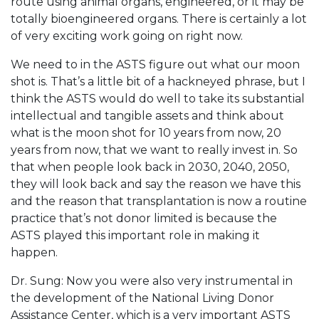
route using animal organs, engineered, or it may be
totally bioengineered organs. There is certainly a lot
of very exciting work going on right now.
We need to in the ASTS figure out what our moon
shot is. That’s a little bit of a hackneyed phrase, but I
think the ASTS would do well to take its substantial
intellectual and tangible assets and think about
what is the moon shot for 10 years from now, 20
years from now, that we want to really invest in. So
that when people look back in 2030, 2040, 2050,
they will look back and say the reason we have this
and the reason that transplantation is now a routine
practice that’s not donor limited is because the
ASTS played this important role in making it
happen.
Dr. Sung: Now you were also very instrumental in
the development of the National Living Donor
Assistance Center, which is a very important ASTS