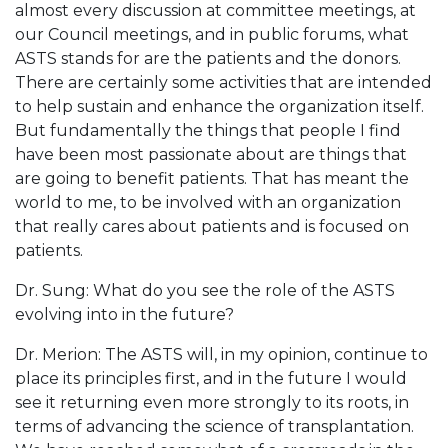
almost every discussion at committee meetings, at
our Council meetings, and in public forums, what
ASTS stands for are the patients and the donors.
There are certainly some activities that are intended
to help sustain and enhance the organization itself.
But fundamentally the things that people I find
have been most passionate about are things that
are going to benefit patients. That has meant the
world to me, to be involved with an organization
that really cares about patients and is focused on
patients.
Dr. Sung: What do you see the role of the ASTS
evolving into in the future?
Dr. Merion: The ASTS will, in my opinion, continue to
place its principles first, and in the future I would
see it returning even more strongly to its roots, in
terms of advancing the science of transplantation.