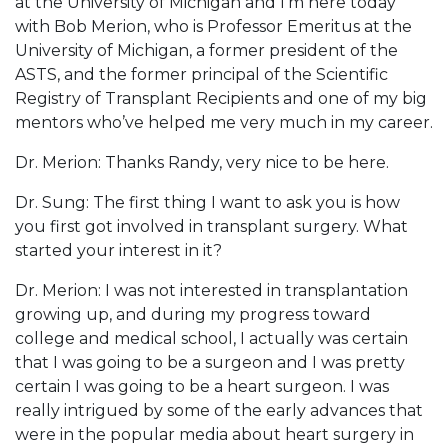
at the University of Michigan and I’m here today
with Bob Merion, who is Professor Emeritus at the
University of Michigan, a former president of the
ASTS, and the former principal of the Scientific
Registry of Transplant Recipients and one of my big
mentors who’ve helped me very much in my career.
Dr. Merion: Thanks Randy, very nice to be here.
Dr. Sung: The first thing I want to ask you is how
you first got involved in transplant surgery. What
started your interest in it?
Dr. Merion: I was not interested in transplantation
growing up, and during my progress toward
college and medical school, I actually was certain
that I was going to be a surgeon and I was pretty
certain I was going to be a heart surgeon. I was
really intrigued by some of the early advances that
were in the popular media about heart surgery in