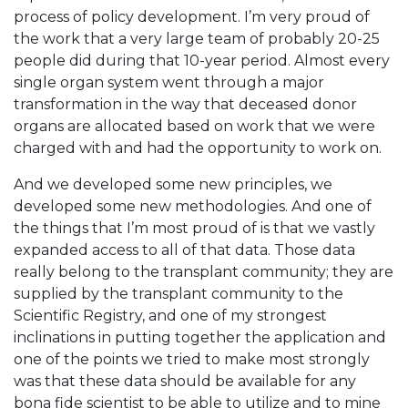
process of policy development. I’m very proud of
the work that a very large team of probably 20-25
people did during that 10-year period. Almost every
single organ system went through a major
transformation in the way that deceased donor
organs are allocated based on work that we were
charged with and had the opportunity to work on.
And we developed some new principles, we
developed some new methodologies. And one of
the things that I’m most proud of is that we vastly
expanded access to all of that data. Those data
really belong to the transplant community; they are
supplied by the transplant community to the
Scientific Registry, and one of my strongest
inclinations in putting together the application and
one of the points we tried to make most strongly
was that these data should be available for any
bona fide scientist to be able to utilize and to mine