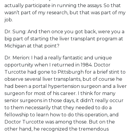
actually participate in running the assays. So that
wasn’t part of my research, but that was part of my
job.
Dr. Sung: And then once you got back, were you a
big part of starting the liver transplant program at
Michigan at that point?
Dr. Merion: I had a really fantastic and unique
opportunity when I returned in 1984. Doctor
Turcotte had gone to Pittsburgh for a brief stint to
observe several liver transplants, but of course he
had been a portal hypertension surgeon and a liver
surgeon for most of his career. I think for many
senior surgeons in those days, it didn’t really occur
to them necessarily that they needed to do a
fellowship to learn how to do this operation, and
Doctor Turcotte was among those. But on the
other hand, he recognized the tremendous