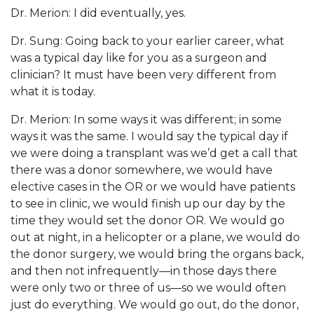
Dr. Merion: I did eventually, yes.
Dr. Sung: Going back to your earlier career, what
was a typical day like for you as a surgeon and
clinician? It must have been very different from
what it is today.
Dr. Merion: In some ways it was different; in some
ways it was the same. I would say the typical day if
we were doing a transplant was we’d get a call that
there was a donor somewhere, we would have
elective cases in the OR or we would have patients
to see in clinic, we would finish up our day by the
time they would set the donor OR. We would go
out at night, in a helicopter or a plane, we would do
the donor surgery, we would bring the organs back,
and then not infrequently—in those days there
were only two or three of us—so we would often
just do everything. We would go out, do the donor,