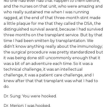
No one had ever had that happen to them before,
and the nurses on that unit, who were amazing and
who really sustained me when I was running
ragged, at the end of that three-month stint made
a little plaque for me that they called the DSA, the
distinguished survival award, because I had survived
three months on the transplant service. But by that
time I had been smitten by transplantation. We
didn’t know anything really about the immunology;
the surgical procedure was pretty standardized but
it was being done still uncommonly enough that it
was a bit of an adventure each time. So it was a
technical challenge, it was an intellectual
challenge, it was a patient care challenge, and I
knew after that that transplant was what I had to
do.
Dr. Sung: You were hooked.
Dr. Merion: I was hooked.