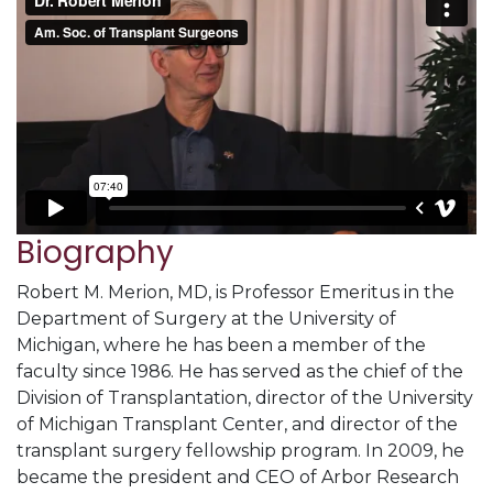
Biography
Robert M. Merion, MD, is Professor Emeritus in the
Department of Surgery at the University of
Michigan, where he has been a member of the
faculty since 1986. He has served as the chief of the
Division of Transplantation, director of the University
of Michigan Transplant Center, and director of the
transplant surgery fellowship program. In 2009, he
became the president and CEO of Arbor Research