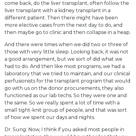
come back, do the liver transplant, often follow the
liver transplant with a kidney transplant in a
different patient. Then there might have been
more elective cases from the next day to do, and
then maybe go to clinic and then collapse in a heap.
And there were times when we did two or three of
those with very little sleep. Looking back, it was not
a good arrangement, but we sort of did what we
had to do. And then like most programs, we had a
laboratory that we tried to maintain, and our clinical
perfusionists for the transplant program that would
go with us on the donor procurements, they also
functioned as our lab techs. So they were one and
the same. So we really spent a lot of time with a
small tight-knit group of people, and that was sort
of how we spent our days and nights.
Dr. Sung: Now, I think if you asked most people in