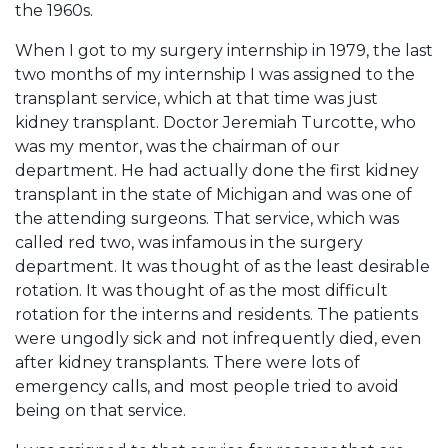
the 1960s.
When I got to my surgery internship in 1979, the last
two months of my internship I was assigned to the
transplant service, which at that time was just
kidney transplant. Doctor Jeremiah Turcotte, who
was my mentor, was the chairman of our
department. He had actually done the first kidney
transplant in the state of Michigan and was one of
the attending surgeons. That service, which was
called red two, was infamous in the surgery
department. It was thought of as the least desirable
rotation. It was thought of as the most difficult
rotation for the interns and residents. The patients
were ungodly sick and not infrequently died, even
after kidney transplants. There were lots of
emergency calls, and most people tried to avoid
being on that service.