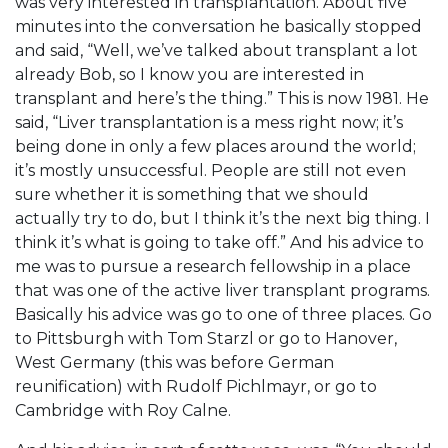
was very interested in transplantation. About five
minutes into the conversation he basically stopped
and said, “Well, we’ve talked about transplant a lot
already Bob, so I know you are interested in
transplant and here’s the thing.” This is now 1981. He
said, “Liver transplantation is a mess right now; it’s
being done in only a few places around the world;
it’s mostly unsuccessful. People are still not even
sure whether it is something that we should
actually try to do, but I think it’s the next big thing. I
think it’s what is going to take off.” And his advice to
me was to pursue a research fellowship in a place
that was one of the active liver transplant programs.
Basically his advice was go to one of three places. Go
to Pittsburgh with Tom Starzl or go to Hanover,
West Germany (this was before German
reunification) with Rudolf Pichlmayr, or go to
Cambridge with Roy Calne.