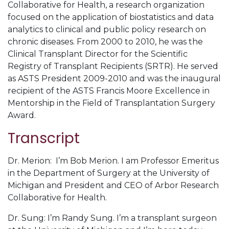
Collaborative for Health, a research organization
focused on the application of biostatistics and data
analytics to clinical and public policy research on
chronic diseases. From 2000 to 2010, he was the
Clinical Transplant Director for the Scientific
Registry of Transplant Recipients (SRTR). He served
as ASTS President 2009-2010 and was the inaugural
recipient of the ASTS Francis Moore Excellence in
Mentorship in the Field of Transplantation Surgery
Award.
Transcript
Dr. Merion: I’m Bob Merion. I am Professor Emeritus
in the Department of Surgery at the University of
Michigan and President and CEO of Arbor Research
Collaborative for Health.
Dr. Sung: I’m Randy Sung. I’m a transplant surgeon