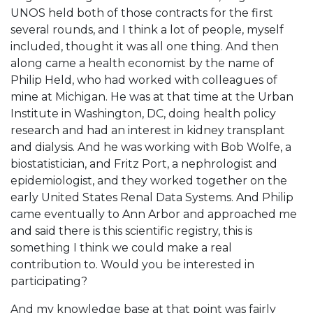
UNOS held both of those contracts for the first
several rounds, and I think a lot of people, myself
included, thought it was all one thing. And then
along came a health economist by the name of
Philip Held, who had worked with colleagues of
mine at Michigan. He was at that time at the Urban
Institute in Washington, DC, doing health policy
research and had an interest in kidney transplant
and dialysis. And he was working with Bob Wolfe, a
biostatistician, and Fritz Port, a nephrologist and
epidemiologist, and they worked together on the
early United States Renal Data Systems. And Philip
came eventually to Ann Arbor and approached me
and said there is this scientific registry, this is
something I think we could make a real
contribution to. Would you be interested in
participating?
And my knowledge base at that point was fairly