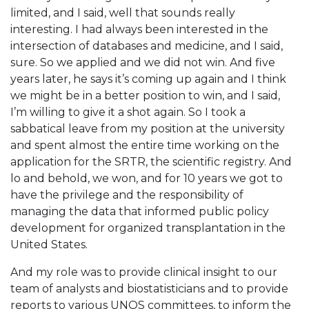
limited, and I said, well that sounds really
interesting. I had always been interested in the
intersection of databases and medicine, and I said,
sure. So we applied and we did not win. And five
years later, he says it’s coming up again and I think
we might be in a better position to win, and I said,
I’m willing to give it a shot again. So I took a
sabbatical leave from my position at the university
and spent almost the entire time working on the
application for the SRTR, the scientific registry. And
lo and behold, we won, and for 10 years we got to
have the privilege and the responsibility of
managing the data that informed public policy
development for organized transplantation in the
United States.
And my role was to provide clinical insight to our
team of analysts and biostatisticians and to provide
reports to various UNOS committees, to inform the