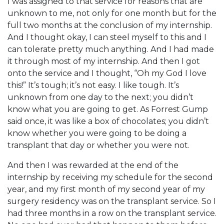
I was assigned to that service for reasons that are
unknown to me, not only for one month but for the
full two months at the conclusion of my internship.
And I thought okay, I can steel myself to this and I
can tolerate pretty much anything. And I had made
it through most of my internship. And then I got
onto the service and I thought, “Oh my God I love
this!” It’s tough; it’s not easy. I like tough. It’s
unknown from one day to the next; you didn’t
know what you are going to get. As Forrest Gump
said once, it was like a box of chocolates; you didn’t
know whether you were going to be doing a
transplant that day or whether you were not.
And then I was rewarded at the end of the
internship by receiving my schedule for the second
year, and my first month of my second year of my
surgery residency was on the transplant service. So I
had three months in a row on the transplant service.