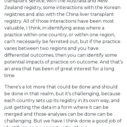
transplant service, with the Australia and New
Zealand registry, some interactions with the Korean
registries and also with the China liver transplant
registry. All of those interactions have been most
valuable, I think, in identifying areas where a
practice within one country, or within one region,
can’t necessarily be ferreted out, but if the practice
varies between two regions and you have
differential outcomes, then you can identify some
potential impacts of practice on outcome. And that’s
an area that has been of great interest for a long
time.
There’s a lot more that could be done and should
be done in that realm, but it’s challenging, because
each country sets up its registry in its own way, and
just getting the data in a form where it can be
merged and those analyses can be done can be
challenging. But we have I think done a good job of