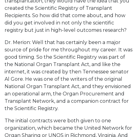
transplantation, they would have the idea that you
created the Scientific Registry of Transplant
Recipients. So how did that come about, and how
did you get involved in not only the scientific
registry but just in high-level outcomes research?
Dr. Merion: Well that has certainly been a major
source of pride for me throughout my career. It was
good timing. So the Scientific Registry was part of
the National Organ Transplant Act, and like the
internet, it was created by then Tennessee senator
Al Gore. He was one of the writers of the original
National Organ Transplant Act, and they envisioned
an operational arm, the Organ Procurement and
Transplant Network, and a companion contract for
the Scientific Registry.
The initial contracts were both given to one
organization, which became the United Network for
Organ Sharing or UNOS in Richmond, Virginia. And