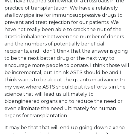
We have reached somewhat of a crossroads in the
practice of transplantation. We have a relatively
shallow pipeline for immunosuppressive drugs to
prevent and treat rejection for our patients. We
have not really been able to crack the nut of the
drastic imbalance between the number of donors
and the numbers of potentially beneficial
recipients, and I don’t think that the answer is going
to be the next better drug or the next way to
encourage more people to donate. I think those will
be incremental, but I think ASTS should be and I
think wants to be about the quantum advance. In
my view, where ASTS should put its efforts is in the
science that will lead us ultimately to
bioengineered organs and to reduce the need or
even eliminate the need ultimately for human
organs for transplantation.
It may be that that will end up going down a xeno