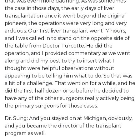
that was even more daunting. As was sometimes
the case in those days, the early days of liver
transplantation once it went beyond the original
pioneers, the operations were very long and very
arduous. Our first liver transplant went 17 hours,
and I was called in to stand on the opposite side of
the table from Doctor Turcotte. He did the
operation, and I provided commentary as we went
along and did my best to try to insert what I
thought were helpful observations without
appearing to be telling him what to do. So that was
a bit of a challenge. That went on for a while, and he
did the first half dozen or so before he decided to
have any of the other surgeons really actively being
the primary surgeons for those cases.
Dr. Sung: And you stayed on at Michigan, obviously,
and you became the director of the transplant
program as well.