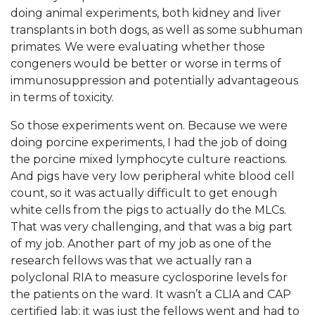
doing animal experiments, both kidney and liver
transplants in both dogs, as well as some subhuman
primates. We were evaluating whether those
congeners would be better or worse in terms of
immunosuppression and potentially advantageous
in terms of toxicity.
So those experiments went on. Because we were
doing porcine experiments, I had the job of doing
the porcine mixed lymphocyte culture reactions.
And pigs have very low peripheral white blood cell
count, so it was actually difficult to get enough
white cells from the pigs to actually do the MLCs.
That was very challenging, and that was a big part
of my job. Another part of my job as one of the
research fellows was that we actually ran a
polyclonal RIA to measure cyclosporine levels for
the patients on the ward. It wasn’t a CLIA and CAP
certified lab; it was just the fellows went and had to