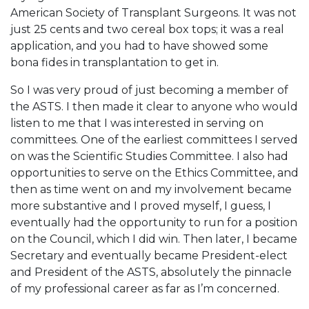
American Society of Transplant Surgeons. It was not
just 25 cents and two cereal box tops; it was a real
application, and you had to have showed some
bona fides in transplantation to get in.
So I was very proud of just becoming a member of
the ASTS. I then made it clear to anyone who would
listen to me that I was interested in serving on
committees. One of the earliest committees I served
on was the Scientific Studies Committee. I also had
opportunities to serve on the Ethics Committee, and
then as time went on and my involvement became
more substantive and I proved myself, I guess, I
eventually had the opportunity to run for a position
on the Council, which I did win. Then later, I became
Secretary and eventually became President-elect
and President of the ASTS, absolutely the pinnacle
of my professional career as far as I’m concerned.