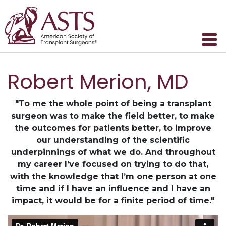
Robert Merion, MD
"To me the whole point of being a transplant
surgeon was to make the field better, to make
the outcomes for patients better, to improve
our understanding of the scientific
underpinnings of what we do. And throughout
my career I’ve focused on trying to do that,
with the knowledge that I’m one person at one
time and if I have an influence and I have an
impact, it would be for a finite period of time."