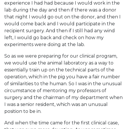
experience I had had because I would work in the
lab during the day and then if there was a donor
that night I would go out on the donor, and then I
would come back and I would participate in the
recipient surgery. And then if I still had any wind
left, I would go back and check on how my
experiments were doing at the lab.
So as we were preparing for our clinical program,
we would use the animal laboratory as a way to
essentially train up on the technical parts of the
operation, which in the pig you have a fair number
of similarities to the human. So I was in the unusual
circumstance of mentoring my professors of
surgery and the chairman of my department when
I was a senior resident, which was an unusual
position to be in.
And when the time came for the first clinical case,