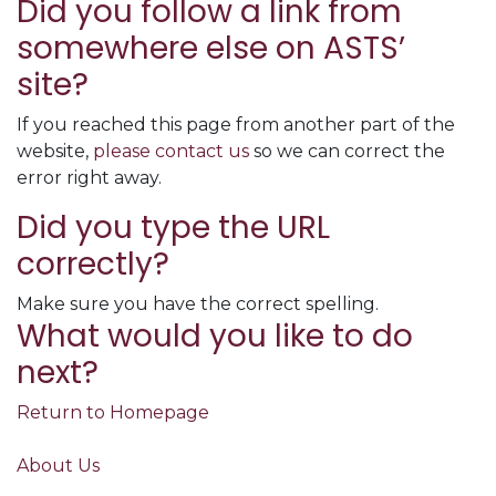
Did you follow a link from
somewhere else on ASTS’
site?
If you reached this page from another part of the
website,
please contact us
so we can correct the
error right away.
Did you type the URL
correctly?
Make sure you have the correct spelling.
What would you like to do
next?
Return to Homepage
About Us