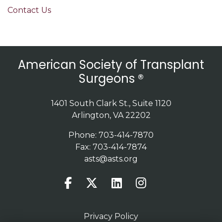
Contact Us
American Society of Transplant
Surgeons ®
1401 South Clark St., Suite 1120
Arlington, VA 22202
Phone: 703-414-7870
Fax: 703-414-7874
asts@asts.org
Privacy Policy