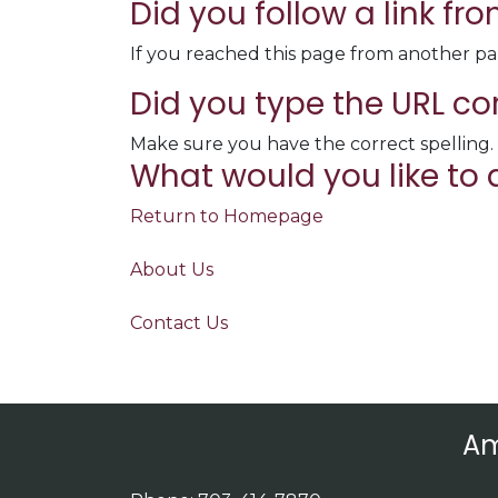
Did you follow a link f
If you reached this page from another pa
Did you type the URL co
Make sure you have the correct spelling.
What would you like to 
Return to Homepage
About Us
Contact Us
Am