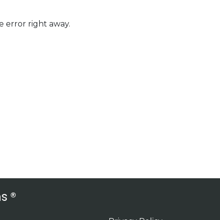
 error right away.
s ®