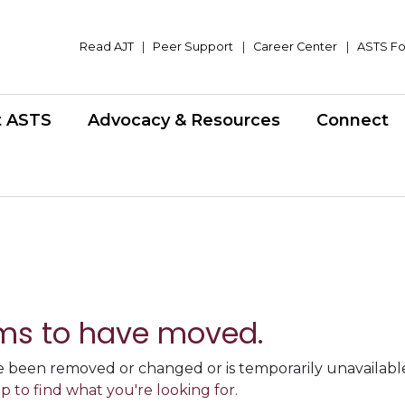
Read AJT
|
Peer Support
|
Career Center
|
ASTS Fo
t ASTS
Advocacy & Resources
Connect
ms to have moved.
 been removed or changed or is temporarily unavailable,
p to find what you're looking for.