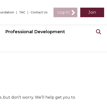
Log In
Join
undation
|
TAC
|
Contact Us
Professional Development
 but don’t worry. We’ll help get you to