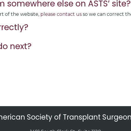
rom somewhere else on ASTS’ site?
rt of the website,
please contact us
so we can correct the
rrectly?
do next?
erican Society of Transplant Surgeon