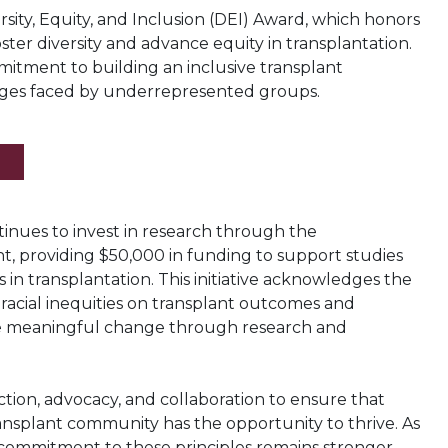
rsity, Equity, and Inclusion (DEI) Award, which honors
foster diversity and advance equity in transplantation.
itment to building an inclusive transplant
ges faced by underrepresented groups.
nues to invest in research through the
t, providing $50,000 in funding to support studies
s in transplantation. This initiative acknowledges the
acial inequities on transplant outcomes and
ve meaningful change through research and
tion, advocacy, and collaboration to ensure that
ransplant community has the opportunity to thrive. As
 commitment to these principles remains stronger