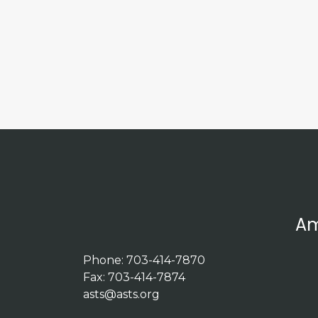
Am
Phone: 703-414-7870
Fax: 703-414-7874
asts@asts.org