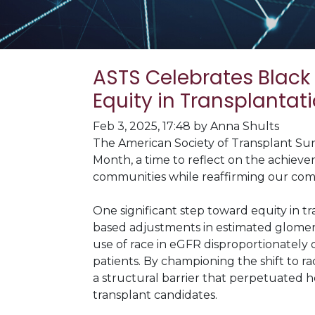
ASTS Celebrates Black
Equity in Transplantat
Feb 3, 2025, 17:48 by Anna Shults
The American Society of Transplant Sur
Month, a time to reflect on the achieve
communities while reaffirming our comm
One significant step toward equity in t
based adjustments in estimated glomeru
use of race in eGFR disproportionately 
patients. By championing the shift to r
a structural barrier that perpetuated he
transplant candidates.