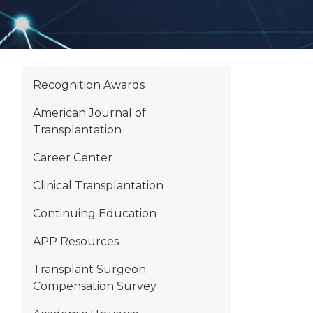
Recognition Awards
American Journal of
Transplantation
Career Center
Clinical Transplantation
Continuing Education
APP Resources
Transplant Surgeon
Compensation Survey