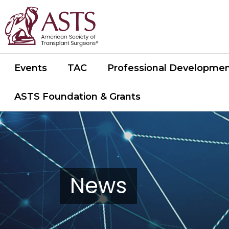
Events
TAC
Professional Developme
ASTS Foundation & Grants
News