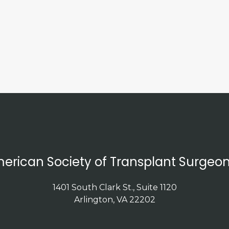
erican Society of Transplant Surgeon
1401 South Clark St., Suite 1120
Arlington, VA 22202