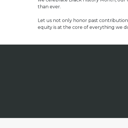
than ever.
Let us not only honor past contributio
equity is at the core of everything we d