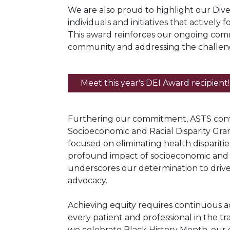
We are also proud to highlight our Dive
individuals and initiatives that actively 
This award reinforces our ongoing comm
community and addressing the challen
Meet this year's DEI Award recipient!
Furthering our commitment, ASTS conti
Socioeconomic and Racial Disparity Gran
focused on eliminating health disparitie
profound impact of socioeconomic and r
underscores our determination to dri
advocacy.
Achieving equity requires continuous ac
every patient and professional in the t
we celebrate Black History Month, our