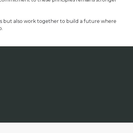
ns but also work together to build a future where
o.