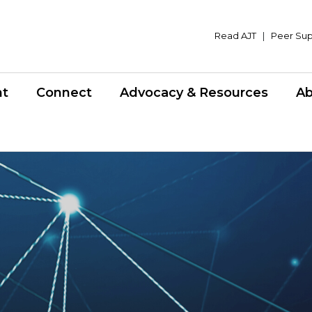
Read AJT
|
Peer Su
nt
Connect
Advocacy & Resources
Ab