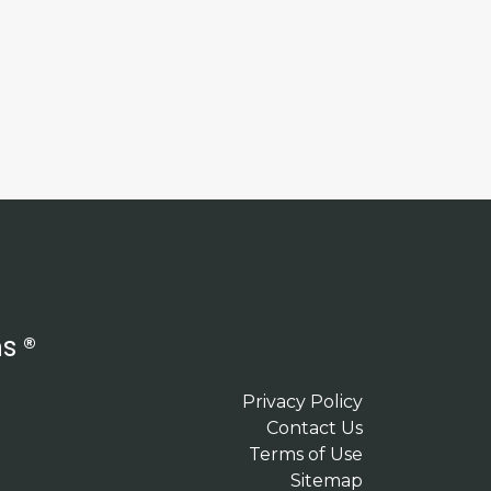
s ®
Privacy Policy
Contact Us
Terms of Use
Sitemap