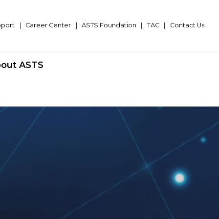
pport
|
Career Center
|
ASTS Foundation
|
TAC
|
Contact Us
out ASTS