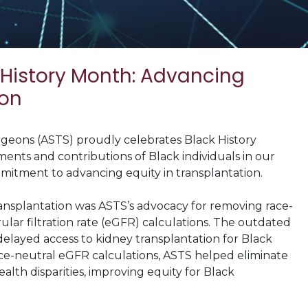
 History Month: Advancing
ion
geons (ASTS) proudly celebrates Black History
ments and contributions of Black individuals in our
itment to advancing equity in transplantation.
ransplantation was ASTS’s advocacy for removing race-
lar filtration rate (eGFR) calculations. The outdated
delayed access to kidney transplantation for Black
ace-neutral eGFR calculations, ASTS helped eliminate
alth disparities, improving equity for Black