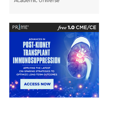
Academic Universe