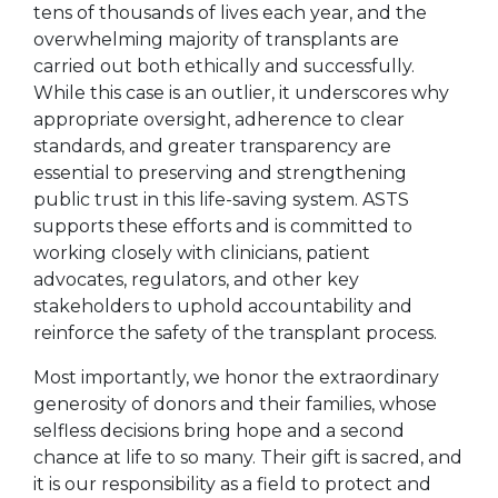
tens of thousands of lives each year, and the
overwhelming majority of transplants are
carried out both ethically and successfully.
While this case is an outlier, it underscores why
appropriate oversight, adherence to clear
standards, and greater transparency are
essential to preserving and strengthening
public trust in this life-saving system. ASTS
supports these efforts and is committed to
working closely with clinicians, patient
advocates, regulators, and other key
stakeholders to uphold accountability and
reinforce the safety of the transplant process.
Most importantly, we honor the extraordinary
generosity of donors and their families, whose
selfless decisions bring hope and a second
chance at life to so many. Their gift is sacred, and
it is our responsibility as a field to protect and