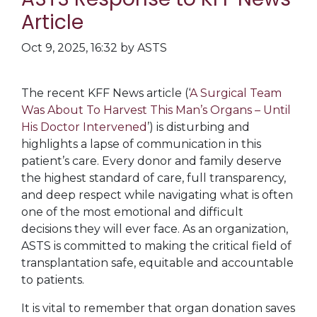
Article
Oct 9, 2025, 16:32 by ASTS
The recent KFF News article (‘
A Surgical Team
Was About To Harvest This Man’s Organs – Until
His Doctor Intervened
’) is disturbing and
highlights a lapse of communication in this
patient’s care. Every donor and family deserve
the highest standard of care, full transparency,
and deep respect while navigating what is often
one of the most emotional and difficult
decisions they will ever face. As an organization,
ASTS is committed to making the critical field of
transplantation safe, equitable and accountable
to patients.
It is vital to remember that organ donation saves