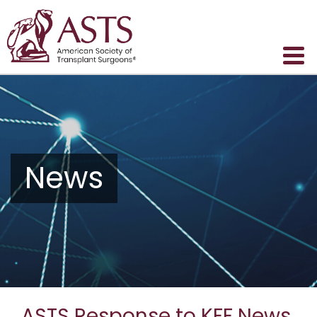
News
ASTS Response to KFF News