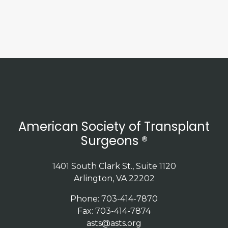
American Society of Transplant
Surgeons ®
1401 South Clark St., Suite 1120
Arlington, VA 22202
Phone: 703-414-7870
Fax: 703-414-7874
asts@asts.org