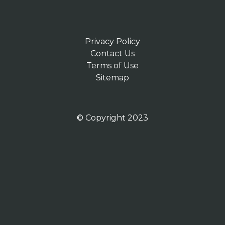
Privacy Policy
Contact Us
Terms of Use
Sitemap
© Copyright 2023