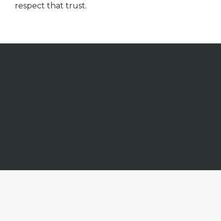
respect that trust.