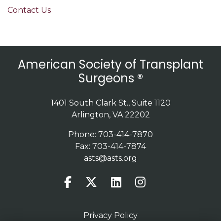
Contact Us
American Society of Transplant
Surgeons ®
1401 South Clark St., Suite 1120
Arlington, VA 22202
Phone: 703-414-7870
Fax: 703-414-7874
asts@asts.org
Privacy Policy