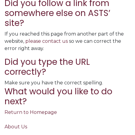
Did you follow a link from
somewhere else on ASTS’
site?
If you reached this page from another part of the
website,
please contact us
so we can correct the
error right away.
Did you type the URL
correctly?
Make sure you have the correct spelling.
What would you like to do
next?
Return to Homepage
About Us