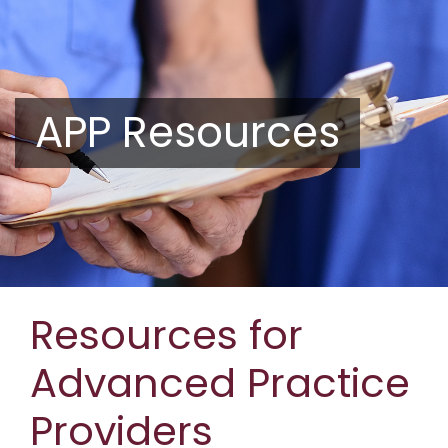
APP Resources
Resources for
Advanced Practice
Providers