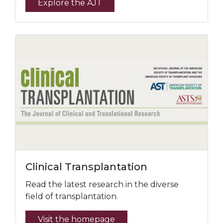
Explore the AJT
Clinical Transplantation
Read the latest research in the diverse
field of transplantation.
Visit the homepage