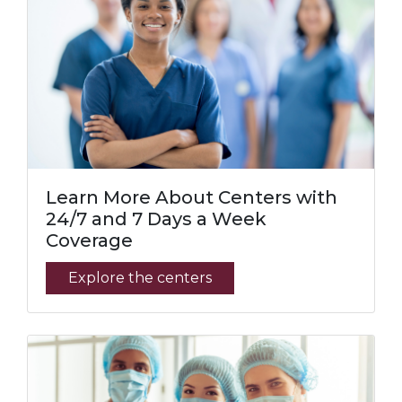
Learn More About Centers with
24/7 and 7 Days a Week
Coverage
Explore the centers