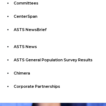
Committees
CenterSpan
ASTS NewsBrief
ASTS News
ASTS General Population Survey Results
Chimera
Corporate Partnerships