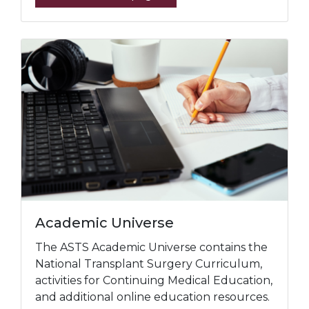
Academic Universe
The ASTS Academic Universe contains the
National Transplant Surgery Curriculum,
activities for Continuing Medical Education,
and additional online education resources.