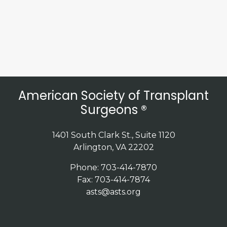
American Society of Transplant
Surgeons ®
1401 South Clark St., Suite 1120
Arlington, VA 22202
Phone: 703-414-7870
Fax: 703-414-7874
asts@asts.org