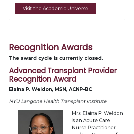
Visit the Academic Universe
Recognition Awards
The award cycle is currently closed.
Advanced Transplant Provider
Recognition Award
Elaina P. Weldon, MSN, ACNP-BC
NYU Langone Health Transplant Institute
Mrs. Elaina P. Weldon
is an Acute Care
Nurse Practitioner