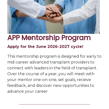
APP Mentorship Program
Apply for the June 2026-2027 cycle!
This mentorship program is designed for early to
mid-career advanced transplant providers to
connect with leaders in the field of transplant.
Over the course of a year, you will meet with
your mentor one-on-one, set goals, receive
feedback, and discover new opportunities to
advance your career