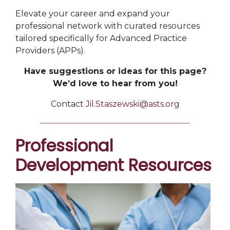
Elevate your career and expand your
professional network with curated resources
tailored specifically for Advanced Practice
Providers (APPs).
Have suggestions or ideas for this page?
We’d love to hear from you!
Contact
Jil.Staszewski@asts.org
Professional
Development Resources