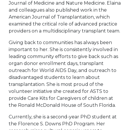
Journal of Medicine and Nature Medicine. Elaina
and colleagues also published work in the
American Journal of Transplantation, which
examined the critical role of advanced practice
providers on a multidisciplinary transplant team.
Giving back to communities has always been
important to her. She is consistently involved in
leading community efforts to give back such as
organ donor enrollment days, transplant
outreach for World AIDS Day, and outreach to
disadvantaged students to learn about
transplantation. She is most proud of the
volunteer initiative she created for ASTS to
provide Care Kits for Caregivers of children at
the Ronald McDonald House of South Florida.
Currently, she is a second-year PhD student at
the Florence S. Downs PhD Program. Her