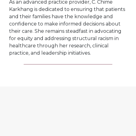
As an advanced practice provider, C. Chime
Karkhang is dedicated to ensuring that patients
and their families have the knowledge and
confidence to make informed decisions about
their care. She remains steadfast in advocating
for equity and addressing structural racism in
healthcare through her research, clinical
practice, and leadership initiatives.