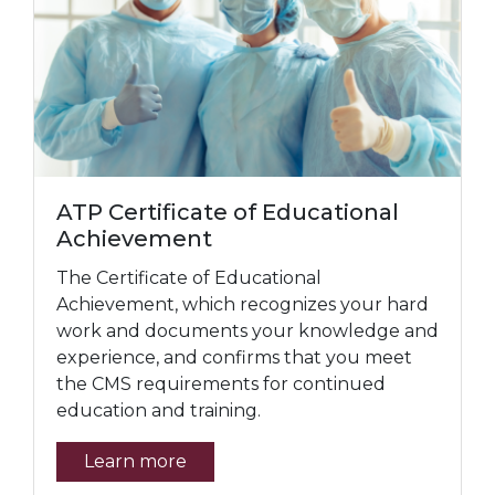
ATP Certificate of Educational
Achievement
The Certificate of Educational
Achievement, which recognizes your hard
work and documents your knowledge and
experience, and confirms that you meet
the CMS requirements for continued
education and training.
Learn more