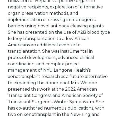
utilization of Hepatitis C-positive organs in
negative recipients, exploration of alternative
organ preservation methods, and
implementation of crossing immunogenic
barriers using novel antibody cleaving agents.
She has presented on the use of A2B blood type
kidney transplantation to allow African
Americans an additional avenue to
transplantation. She was instrumental in
protocol development, advanced clinical
coordination, and complex project
management of NYU Langone Health’s
xenotransplant research as a future alternative
to expanding the donor pool. Mrs. Weldon
presented this work at the 2022 American
Transplant Congress and American Society of
Transplant Surgeons Winter Symposium. She
has co-authored numerous publications, with
two on xenotransplant in the New-England