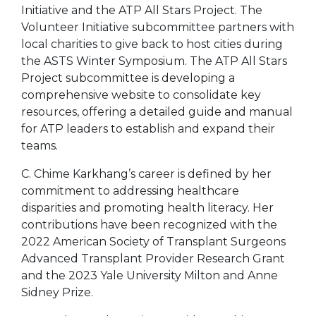
Initiative and the ATP All Stars Project. The
Volunteer Initiative subcommittee partners with
local charities to give back to host cities during
the ASTS Winter Symposium. The ATP All Stars
Project subcommittee is developing a
comprehensive website to consolidate key
resources, offering a detailed guide and manual
for ATP leaders to establish and expand their
teams.
C. Chime Karkhang’s career is defined by her
commitment to addressing healthcare
disparities and promoting health literacy. Her
contributions have been recognized with the
2022 American Society of Transplant Surgeons
Advanced Transplant Provider Research Grant
and the 2023 Yale University Milton and Anne
Sidney Prize.