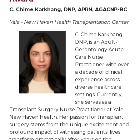
C. Chime Karkhang, DNP, APRN, AGACNP-BC
Yale - New Haven Health Transplantation Center
C. Chime Karkhang,
DNP, is an Adult-
Gerontology Acute
Care Nurse
Practitioner with over
a decade of clinical
experience across
diverse healthcare
settings. Currently,
she serves as a
Transplant Surgery Nurse Practitioner at Yale
New Haven Health. Her passion for transplant
surgery stems from the unique excitement and
profound impact of witnessing patients' lives
transform dramatically after years on the