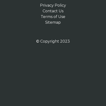
Privacy Policy
Contact Us
Terms of Use
Sitemap
© Copyright 2023