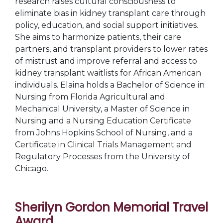
research raises cultural consciousness to
eliminate bias in kidney transplant care through
policy, education, and social support initiatives.
She aims to harmonize patients, their care
partners, and transplant providers to lower rates
of mistrust and improve referral and access to
kidney transplant waitlists for African American
individuals. Elaina holds a Bachelor of Science in
Nursing from Florida Agricultural and
Mechanical University, a Master of Science in
Nursing and a Nursing Education Certificate
from Johns Hopkins School of Nursing, and a
Certificate in Clinical Trials Management and
Regulatory Processes from the University of
Chicago.
Sherilyn Gordon Memorial Travel
Award