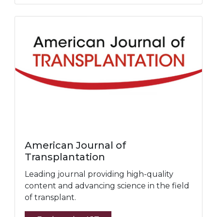
American Journal of
Transplantation
Leading journal providing high-quality
content and advancing science in the field
of transplant.