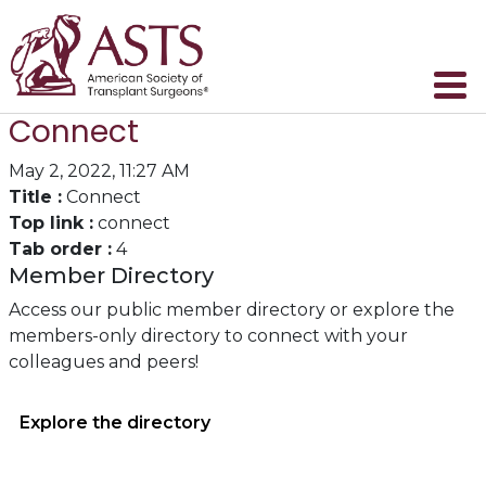
Connect
May 2, 2022, 11:27 AM
Title :
Connect
Top link :
connect
Tab order :
4
Member Directory
Access our public member directory or explore the
members-only directory to connect with your
colleagues and peers!
Explore the directory