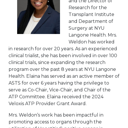
and the Director of
Research for the
Transplant Institute
and Department of
Surgery at NYU
Langone Health. Mrs.
Weldon has worked
in research for over 20 years. As an experienced
clinical trialist, she has been involved in over 100
clinical trials, since expanding the research
program over the past 8 years at NYU Langone
Health. Elaina has served as an active member of
ASTS for over 6 years having the privilege to
serve as Co-Chair, Vice-Chair, and Chair of the
ATP Committee. Elaina received the 2024
Veloxis ATP Provider Grant Award.
Mrs. Weldon’s work has been impactful in
promoting access to organs through the