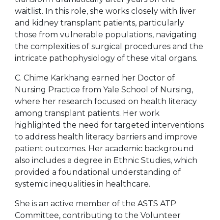
waitlist. In this role, she works closely with liver
and kidney transplant patients, particularly
those from vulnerable populations, navigating
the complexities of surgical procedures and the
intricate pathophysiology of these vital organs.
C. Chime Karkhang earned her Doctor of
Nursing Practice from Yale School of Nursing,
where her research focused on health literacy
among transplant patients. Her work
highlighted the need for targeted interventions
to address health literacy barriers and improve
patient outcomes. Her academic background
also includes a degree in Ethnic Studies, which
provided a foundational understanding of
systemic inequalities in healthcare.
She is an active member of the ASTS ATP
Committee, contributing to the Volunteer