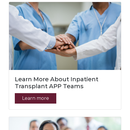
Learn More About Inpatient
Transplant APP Teams
Learn more