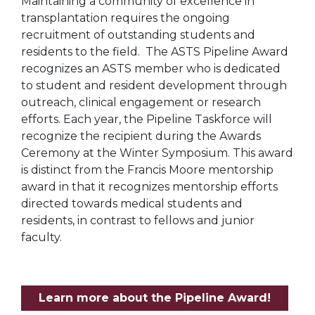
Maintaining a community of excellence in
transplantation requires the ongoing
recruitment of outstanding students and
residents to the field. The ASTS Pipeline Award
recognizes an ASTS member who is dedicated
to student and resident development through
outreach, clinical engagement or research
efforts. Each year, the Pipeline Taskforce will
recognize the recipient during the Awards
Ceremony at the Winter Symposium. This award
is distinct from the Francis Moore mentorship
award in that it recognizes mentorship efforts
directed towards medical students and
residents, in contrast to fellows and junior
faculty.
Learn more about the Pipeline Award!