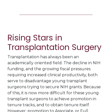
Rising Stars in
Transplantation Surgery
Transplantation has always been an
academically oriented field. The decline in NIH
funding, and the growing fiscal pressures
requiring increased clinical productivity, both
serve to disadvantage young transplant
surgeons trying to secure NIH grants. Because
of this, it is now more difficult for these young
transplant surgeons to achieve promotion in
tenure tracks, and to obtain tenure itself.
However, promotion to Associate, or Full