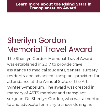
Learn more about the Rising Stars in
Transplantation Award!
Sherilyn Gordon
Memorial Travel Award
The Sherilyn Gordon Memorial Travel Award
was established in 2017 to provide travel
assistance to medical students, general surgery
residents, and advanced transplant providers for
attendance at the Annual State of the Art
Winter Symposium. The award was created in
memory of ASTS member and transplant
surgeon
,
Dr. Sherilyn Gordon, who was a mentor
to and advocate for many trainees during her