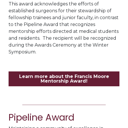
This award acknowledges the efforts of
established surgeons for their stewardship of
fellowship trainees and junior faculty, in contrast
to the Pipeline Award that recognizes
mentorship efforts directed at medical students
and residents. The recipient will be recognized
during the Awards Ceremony at the Winter
Symposium.
Learn more about the Francis Moore
Mentorship Award!
Pipeline Award