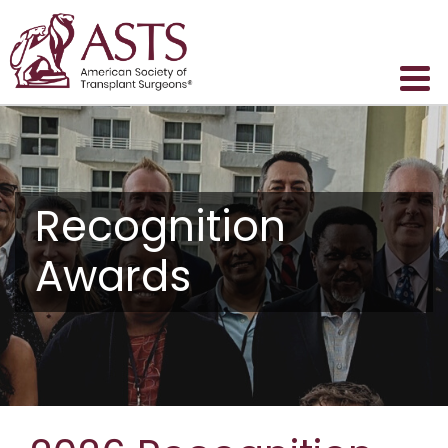
Recognition
Awards