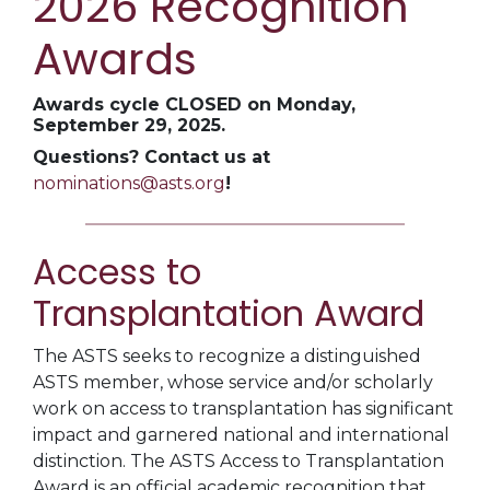
2026 Recognition
Awards
Awards cycle CLOSED on Monday,
September 29, 2025.
Questions? Contact us at
nominations@asts.org
!
Access to
Transplantation Award
The ASTS seeks to recognize a distinguished
ASTS member, whose service and/or scholarly
work on access to transplantation has significant
impact and garnered national and international
distinction. The ASTS Access to Transplantation
Award is an official academic recognition that