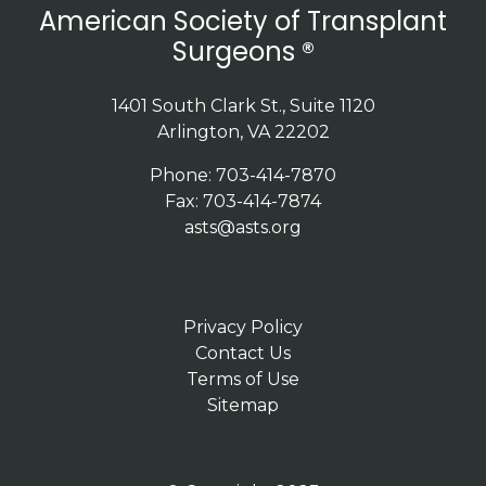
American Society of Transplant
Surgeons ®
1401 South Clark St., Suite 1120
Arlington, VA 22202
Phone: 703-414-7870
Fax: 703-414-7874
asts@asts.org
Privacy Policy
Contact Us
Terms of Use
Sitemap