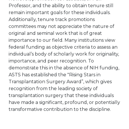
Professor, and the ability to obtain tenure still
remain important goals for these individuals.
Additionally, tenure track promotions
committees may not appreciate the nature of
original and seminal work that is of great
importance to our field. Many institutions view
federal funding as objective criteria to assess an
individual’s body of scholarly work for originality,
importance, and peer recognition. To
demonstrate this in the absence of NIH funding,
ASTS has established the "Rising Stars in
Transplantation Surgery Award”, which gives
recognition from the leading society of
transplantation surgery that these individuals
have made a significant, profound, or potentially
transformative contribution to the discipline.