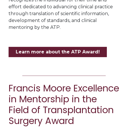
effort dedicated to advancing clinical practice
through translation of scientific information,
development of standards, and clinical
mentoring by the ATP.
Learn more about the ATP Award!
Francis Moore Excellence
in Mentorship in the
Field of Transplantation
Surgery Award