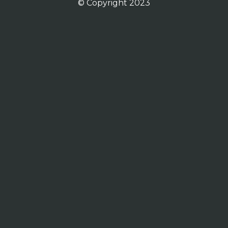
© Copyright 2023