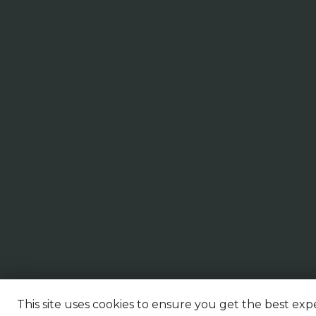
This site uses cookies to ensure you get the best expe