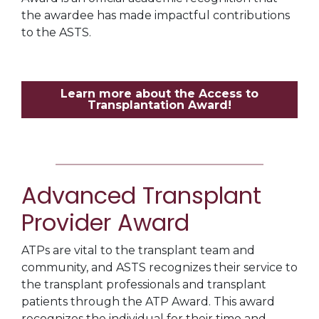
the awardee has made impactful contributions
to the ASTS.
Learn more about the Access to
Transplantation Award!
Advanced Transplant
Provider Award
ATPs are vital to the transplant team and
community, and ASTS recognizes their service to
the transplant professionals and transplant
patients through the ATP Award. This award
recognizes the individual for their time and