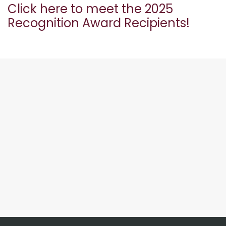
Click here to meet the 2025
Recognition Award Recipients!