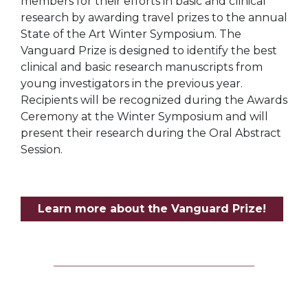
members for their efforts in basic and clinical
research by awarding travel prizes to the annual
State of the Art Winter Symposium. The
Vanguard Prize is designed to identify the best
clinical and basic research manuscripts from
young investigators in the previous year.
Recipients will be recognized during the Awards
Ceremony at the Winter Symposium and will
present their research during the Oral Abstract
Session.
Learn more about the Vanguard Prize!