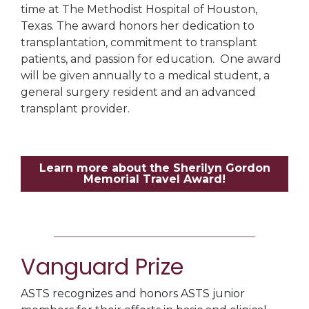
time at The Methodist Hospital of Houston,
Texas. The award honors her dedication to
transplantation, commitment to transplant
patients, and passion for education. One award
will be given annually to a medical student, a
general surgery resident and an advanced
transplant provider.
Learn more about the Sherilyn Gordon
Memorial Travel Award!
Vanguard Prize
ASTS recognizes and honors ASTS junior