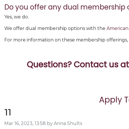
Do you offer any dual membership 
Yes, we do.
We offer dual membership options with the
American 
For more information on these membership offerings, 
Questions? Contact us a
Apply 
11
Image taken on
Mar 16, 2023, 13:58 by Anna Shults