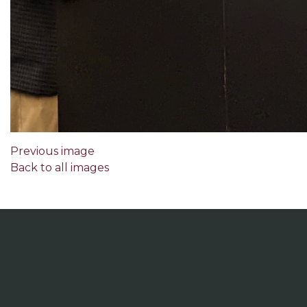
Previous image
Back to all images