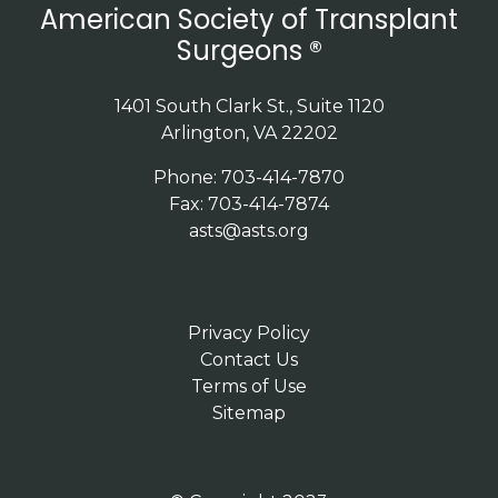
American Society of Transplant
Surgeons ®
1401 South Clark St., Suite 1120
Arlington, VA 22202
Phone: 703-414-7870
Fax: 703-414-7874
asts@asts.org
Privacy Policy
Contact Us
Terms of Use
Sitemap