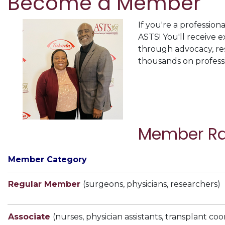
Become a Member
If you're a profession
ASTS! You'll receive 
through advocacy, res
thousands on profess
Member Ra
Member Category
Regular Member
(surgeons, physicians, researchers)
Associate
(nurses, physician assistants, transplant coo