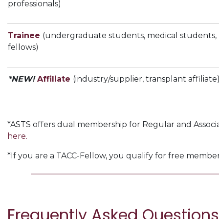
professionals)
Trainee
(undergraduate students, medical students, 
fellows)
*NEW!
Affiliate
(industry/supplier, transplant affiliate
*ASTS offers dual membership for Regular and Associa
here.
*If you are a TACC-Fellow, you qualify for free membe
Frequently Asked Questions