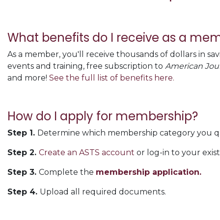
What benefits do I receive as a me
As a member, you'll receive thousands of dollars in sa
events and training, free subscription to
American Jour
and more!
See the full list of benefits here.
How do I apply for membership?
Step 1.
Determine which membership category you qua
Step 2.
Create an ASTS account
or log-in to your exis
Step 3.
Complete the
membership application.
Step 4.
Upload all required documents.