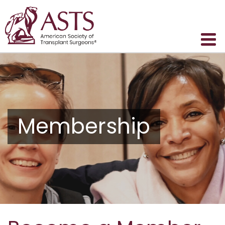
Membership