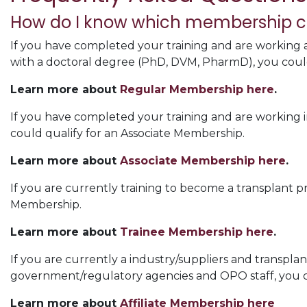
How do I know which membership cat
If you have completed your training and are working as
with a doctoral degree (PhD, DVM, PharmD), you coul
Learn more about
Regular Membership here
.
If you have completed your training and are working in
could qualify for an Associate Membership.
Learn more about
Associate Membership here
.
If you are currently training to become a transplant pr
Membership.
Learn more about
Trainee Membership here
.
If you are currently a industry/suppliers and transplan
government/regulatory agencies and OPO staff, you co
Learn more about
Affiliate Membership here