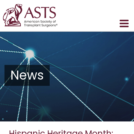
News
Hispanic Heritage Month: