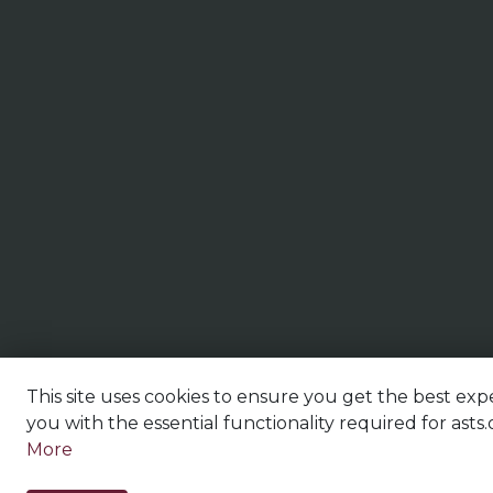
This site uses cookies to ensure you get the best expe
you with the essential functionality required for asts.
More