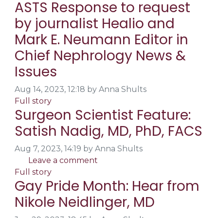
ASTS Response to request
by journalist Healio and
Mark E. Neumann Editor in
Chief Nephrology News &
Issues
Aug 14, 2023, 12:18 by Anna Shults
Full story
Surgeon Scientist Feature:
Satish Nadig, MD, PhD, FACS
Aug 7, 2023, 14:19 by Anna Shults
Leave a comment
Full story
Gay Pride Month: Hear from
Nikole Neidlinger, MD