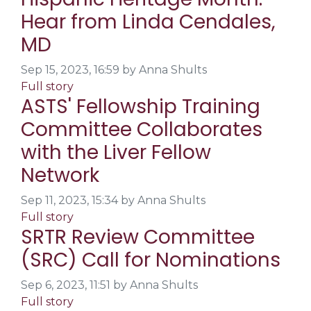
Hear from Linda Cendales,
MD
Sep 15, 2023, 16:59 by Anna Shults
Full story
ASTS' Fellowship Training
Committee Collaborates
with the Liver Fellow
Network
Sep 11, 2023, 15:34 by Anna Shults
Full story
SRTR Review Committee
(SRC) Call for Nominations
Sep 6, 2023, 11:51 by Anna Shults
Full story