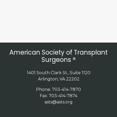
American Society of Transplant
Surgeons ®
1401 South Clark St., Suite 1120
Arlington, VA 22202
Phone: 703-414-7870
Fax: 703-414-7874
asts@asts.org