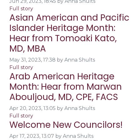
Jun 29, 2023, 18:45 by Anna Shults
Full story
Asian American and Pacific
Islander Heritage Month:
Hear from Tomoaki Kato,
MD, MBA
May 31, 2023, 17:38 by Anna Shults
Full story
Arab American Heritage
Month: Hear from Marwan
Abouljoud, MD, CPE, FACS
Apr 20, 2023, 13:05 by Anna Shults
Full story
Welcome New Councilors!
Apr 17, 2023, 13:07 by Anna Shults