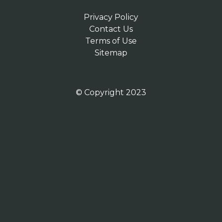
Privacy Policy
Contact Us
Terms of Use
Sitemap
© Copyright 2023