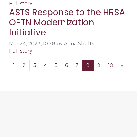
Full story
ASTS Response to the HRSA
OPTN Modernization
Initiative
Mar 24, 2023, 10:28 by Anna Shults
Full story
1
2
3
4
5
6
7
8
9
10
»